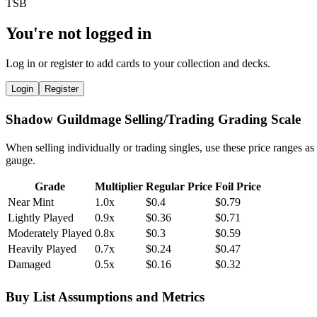
You're not logged in
Log in or register to add cards to your collection and decks.
Login
Register
Shadow Guildmage Selling/Trading Grading Scale
When selling individually or trading singles, use these price ranges as
gauge.
Grade
Multiplier
Regular Price
Foil Price
Near Mint
1.0x
$0.4
$0.79
Lightly Played
0.9x
$0.36
$0.71
Moderately Played
0.8x
$0.3
$0.59
Heavily Played
0.7x
$0.24
$0.47
Damaged
0.5x
$0.16
$0.32
Buy List Assumptions and Metrics