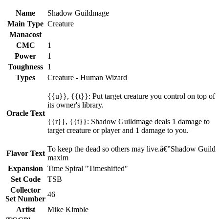
Name
Shadow Guildmage
Main Type
Creature
Manacost
CMC
1
Power
1
Toughness
1
Types
Creature - Human Wizard
{{u}}, {{t}}: Put target creature you control on top of
its owner's library.
Oracle Text
{{r}}, {{t}}: Shadow Guildmage deals 1 damage to
target creature or player and 1 damage to you.
To keep the dead so others may live.â€”Shadow Guild
Flavor Text
maxim
Expansion
Time Spiral "Timeshifted"
Set Code
TSB
Collector
46
Set Number
Artist
Mike Kimble