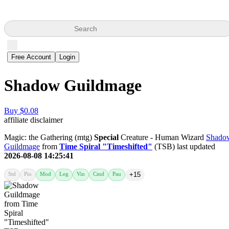
Search
Free Account
Login
Shadow Guildmage
Buy $0.08
affiliate disclaimer
Magic: the Gathering (mtg)
Special
Creature - Human Wizard
Shado
Guildmage
from
Time Spiral "Timeshifted"
(TSB) last updated
2026-08-08 14:25:41
Std
Pio
Mod
Leg
Vin
Cmd
Pau
+15