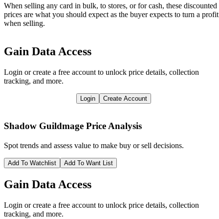
When selling any card in bulk, to stores, or for cash, these discounted
prices are what you should expect as the buyer expects to turn a profit
when selling.
Gain Data Access
Login or create a free account to unlock price details, collection
tracking, and more.
Login
Create Account
Shadow Guildmage
Price Analysis
Spot trends and assess value to make buy or sell decisions.
Add To Watchlist
Add To Want List
Gain Data Access
Login or create a free account to unlock price details, collection
tracking, and more.