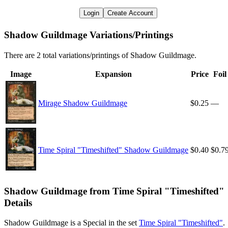
Login
Create Account
Shadow Guildmage Variations/Printings
There are 2 total variations/printings of Shadow Guildmage.
Image
Expansion
Price
Foil
Mirage Shadow Guildmage
$0.25
—
Time Spiral "Timeshifted" Shadow Guildmage
$0.40
$0.7
Shadow Guildmage from Time Spiral "Timeshifted"
Details
Shadow Guildmage is a Special in the set
Time Spiral "Timeshifted"
.