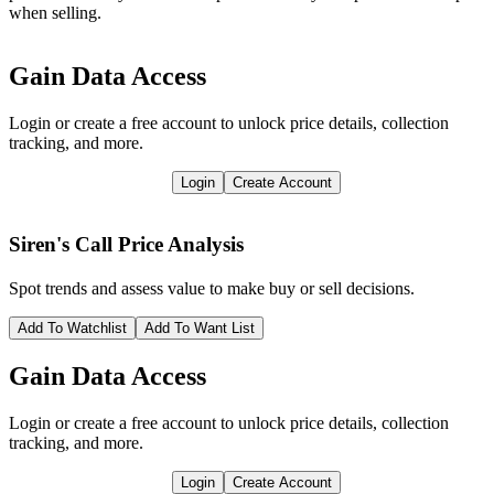
when selling.
Gain Data Access
Login or create a free account to unlock price details, collection
tracking, and more.
Login
Create Account
Siren's Call
Price Analysis
Spot trends and assess value to make buy or sell decisions.
Add To Watchlist
Add To Want List
Gain Data Access
Login or create a free account to unlock price details, collection
tracking, and more.
Login
Create Account