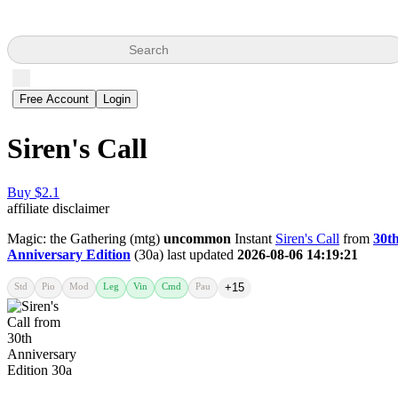
Search
Free Account
Login
Siren's Call
Buy $2.1
affiliate disclaimer
Magic: the Gathering (mtg)
uncommon
Instant
Siren's Call
from
30t
Anniversary Edition
(30a) last updated
2026-08-06 14:19:21
Std
Pio
Mod
Leg
Vin
Cmd
Pau
+15