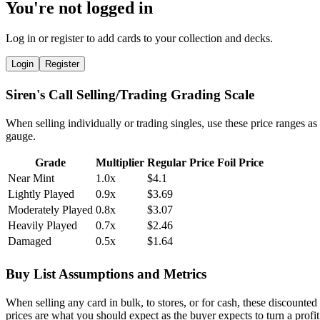
You're not logged in
Log in or register to add cards to your collection and decks.
Login
Register
Siren's Call Selling/Trading Grading Scale
When selling individually or trading singles, use these price ranges as
gauge.
Grade
Multiplier
Regular Price
Foil Price
Near Mint
1.0x
$4.1
Lightly Played
0.9x
$3.69
Moderately Played
0.8x
$3.07
Heavily Played
0.7x
$2.46
Damaged
0.5x
$1.64
Buy List Assumptions and Metrics
When selling any card in bulk, to stores, or for cash, these discounted
prices are what you should expect as the buyer expects to turn a profit