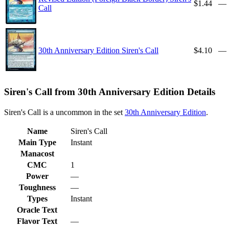
$1.44
—
Call
30th Anniversary Edition Siren's Call
$4.10
—
Siren's Call from 30th Anniversary Edition Details
Siren's Call is a uncommon in the set
30th Anniversary Edition
.
Name
Siren's Call
Main Type
Instant
Manacost
CMC
1
Power
—
Toughness
—
Types
Instant
Oracle Text
Flavor Text
—