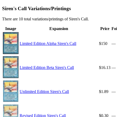
Siren's Call Variations/Printings
There are 10 total variations/printings of Siren's Call.
Image
Expansion
Price
Foi
Limited Edition Alpha Siren's Call
$150
—
Limited Edition Beta Siren's Call
$16.13
—
Unlimited Edition Siren's Call
$1.89
—
Revised Edition Siren's Call
$0.30
—