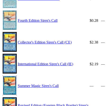
Fourth Edition Siren's Call
$0.28
—
Collector's Edition Siren's Call (CE)
$2.38
—
International Edition Siren's Call (IE)
$2.19
—
Summer Magic Siren's Call
—
—
Revised Edition (Foreign Black Border) Siren's