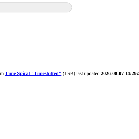
om
Time Spiral "Timeshifted"
(TSB) last updated
2026-08-07 14:29: