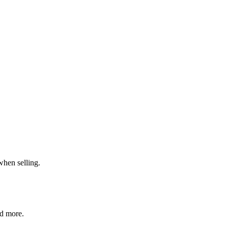
when selling.
nd more.