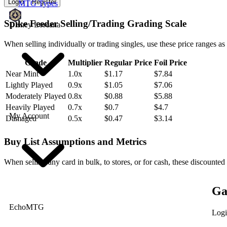
Login
Register
MTG Types
Spike Feeder Selling/Trading Grading Scale
Disney Lorcana
When selling individually or trading singles, use these price ranges as
Grade
Multiplier
Regular Price
Foil Price
Near Mint
1.0x
$1.17
$7.84
Lightly Played
0.9x
$1.05
$7.06
Moderately Played
0.8x
$0.88
$5.88
Heavily Played
0.7x
$0.7
$4.7
My Account
Damaged
0.5x
$0.47
$3.14
Buy List Assumptions and Metrics
When selling any card in bulk, to stores, or for cash, these discounted
Ga
EchoMTG
Logi