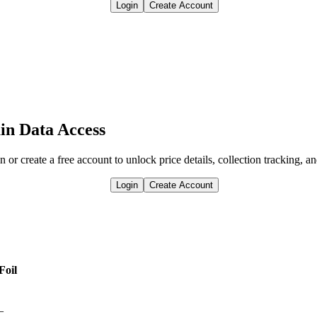
Login
Create Account
in Data Access
n or create a free account to unlock price details, collection tracking, a
Login
Create Account
Foil
—