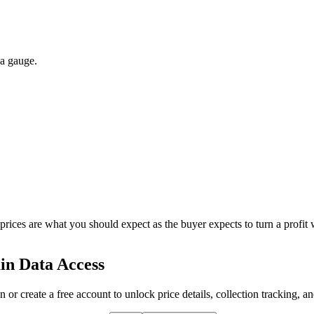
 a gauge.
 prices are what you should expect as the buyer expects to turn a profit 
in Data Access
n or create a free account to unlock price details, collection tracking, a