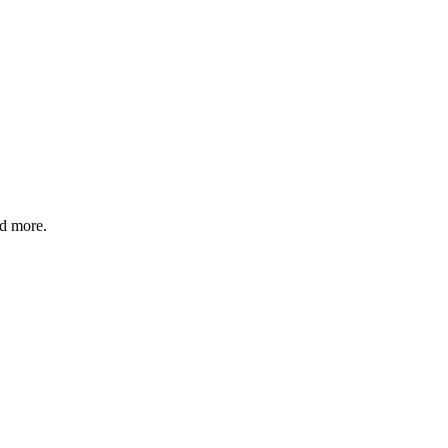
nd more.