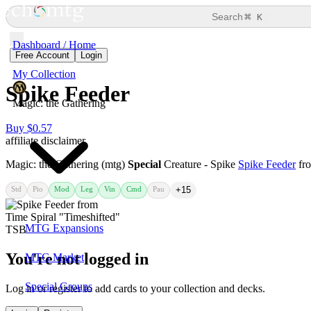
⌘
Search
K
Dashboard / Home
Free Account
Login
My Collection
Spike Feeder
Magic: the Gathering
Buy $0.57
affiliate disclaimer
Magic: the Gathering (mtg)
Special
Creature - Spike
Spike Feeder
fr
Std
Pio
Mod
Leg
Vin
Cmd
Pau
+15
MTG Expansions
You're not logged in
MTG Market
Special Groups
Log in or register to add cards to your collection and decks.