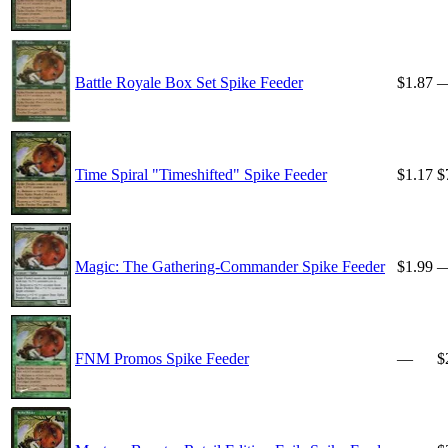
Battle Royale Box Set Spike Feeder
$1.87
Time Spiral "Timeshifted" Spike Feeder
$1.17
$
Magic: The Gathering-Commander Spike Feeder
$1.99
FNM Promos Spike Feeder
—
$