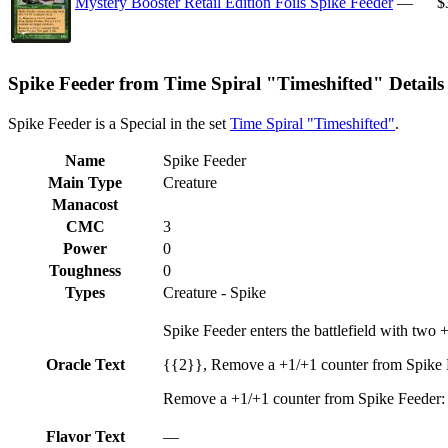
Mystery Booster Retail Edition Foils Spike Feeder
—
$
Spike Feeder from Time Spiral "Timeshifted" Details
Spike Feeder is a Special in the set
Time Spiral "Timeshifted"
.
Name
Spike Feeder
Main Type
Creature
Manacost
CMC
3
Power
0
Toughness
0
Types
Creature - Spike
Spike Feeder enters the battlefield with two +
Oracle Text
{{2}}, Remove a +1/+1 counter from Spike Fe
Remove a +1/+1 counter from Spike Feeder: Y
Flavor Text
—