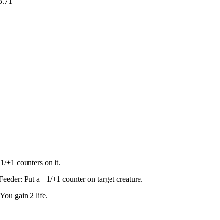
3.71
1/+1 counters on it.
eder: Put a +1/+1 counter on target creature.
ou gain 2 life.