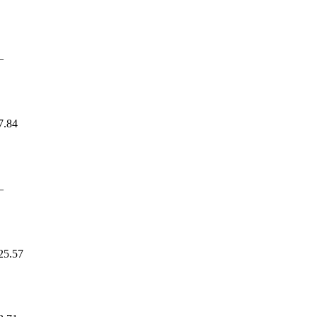
—
7.84
—
25.57