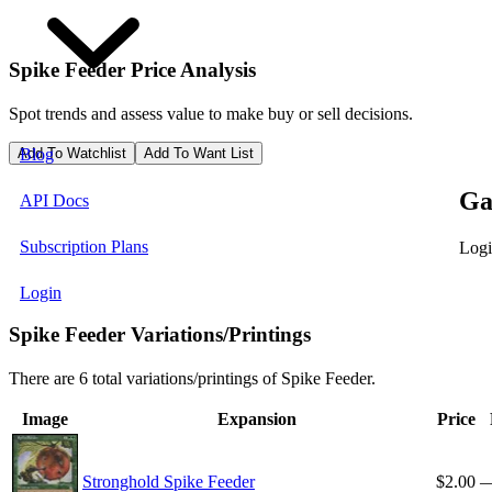
Spike Feeder
Price Analysis
Spot trends and assess value to make buy or sell decisions.
Add To Watchlist
Add To Want List
Blog
Ga
API Docs
Subscription Plans
Logi
Login
Spike Feeder Variations/Printings
There are 6 total variations/printings of Spike Feeder.
Image
Expansion
Price
Stronghold Spike Feeder
$2.00