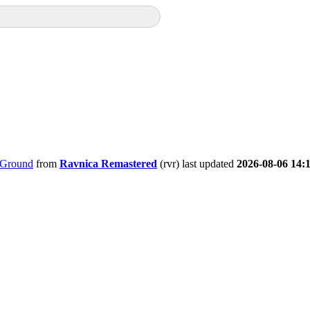
 Ground
from
Ravnica Remastered
(rvr) last updated
2026-08-06 14: