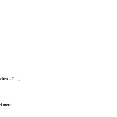
when selling.
nd more.