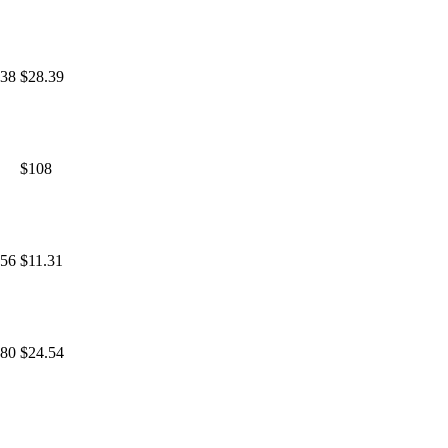
.38
$28.39
$108
.56
$11.31
.80
$24.54