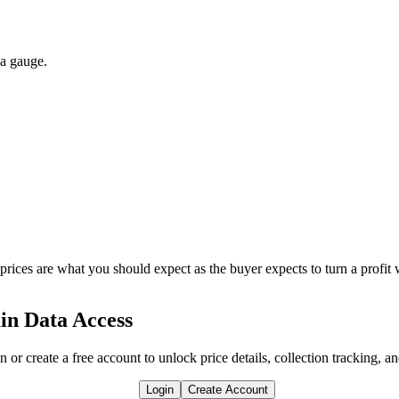
 a gauge.
 prices are what you should expect as the buyer expects to turn a profit 
in Data Access
n or create a free account to unlock price details, collection tracking, a
Login
Create Account