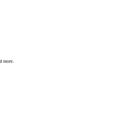
nd more.