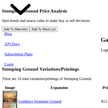
Stomping Ground
Price Analysis
Spot trends and assess value to make buy or sell decisions.
Add To Watchlist
Add To Want List
Blog
Ga
API Docs
Logi
Subscription Plans
Login
Stomping Ground Variations/Printings
There are 10 total variations/printings of Stomping Ground.
Image
Expansion
Pri
Guildpact Stomping Ground
$13