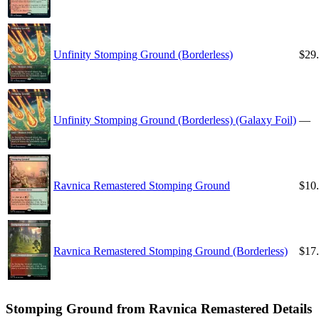
Unfinity Stomping Ground (Borderless)
$29
Unfinity Stomping Ground (Borderless) (Galaxy Foil)
—
Ravnica Remastered Stomping Ground
$10
Ravnica Remastered Stomping Ground (Borderless)
$17
Stomping Ground from Ravnica Remastered Details