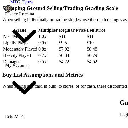
MTG Types
Stomping Ground Selling/Trading Grading Scale
Disney Lorcana
When selling individually or trading singles, use these price ranges as
Grade
Multiplier
Regular Price
Foil Price
Near Mint
1.0x
$11
$11
Lightly Played
0.9x
$9.5
$10
Moderately Played
0.8x
$7.92
$8.48
Heavily Played
0.7x
$6.34
$6.79
Damaged
0.5x
$4.22
$4.52
My Account
Buy List Assumptions and Metrics
When selling any card in bulk, to stores, or for cash, these discounted
Ga
Logi
EchoMTG