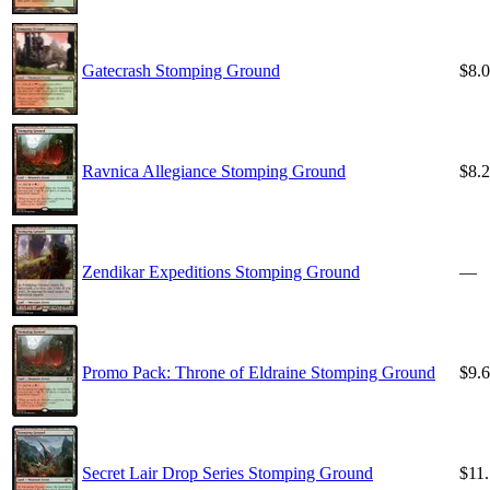
Gatecrash Stomping Ground
$8.
Ravnica Allegiance Stomping Ground
$8.
Zendikar Expeditions Stomping Ground
—
Promo Pack: Throne of Eldraine Stomping Ground
$9.
Secret Lair Drop Series Stomping Ground
$11