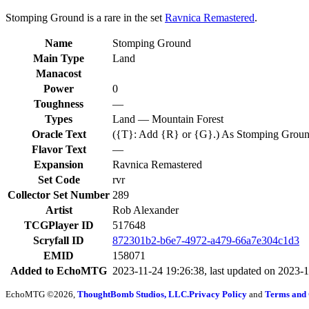
Stomping Ground is a rare in the set
Ravnica Remastered
.
Name
Stomping Ground
Main Type
Land
Manacost
Power
0
Toughness
—
Types
Land — Mountain Forest
Oracle Text
({T}: Add {R} or {G}.) As Stomping Ground ent
Flavor Text
—
Expansion
Ravnica Remastered
Set Code
rvr
Collector Set Number
289
Artist
Rob Alexander
TCGPlayer ID
517648
Scryfall ID
872301b2-b6e7-4972-a479-66a7e304c1d3
EMID
158071
Added to EchoMTG
2023-11-24 19:26:38, last updated on 2023-
EchoMTG ©2026,
ThoughtBomb Studios, LLC.
Privacy Policy
and
Terms and 