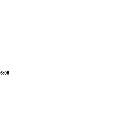
16:08