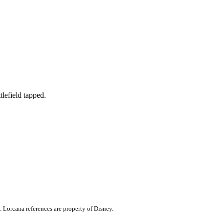
tlefield tapped.
. Lorcana references are property of Disney.