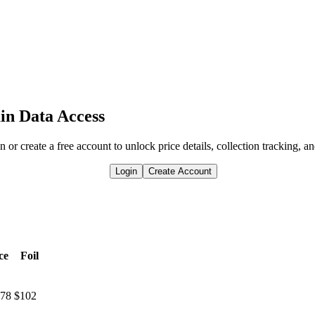
in Data Access
n or create a free account to unlock price details, collection tracking, a
Login
Create Account
ce
Foil
.78
$102