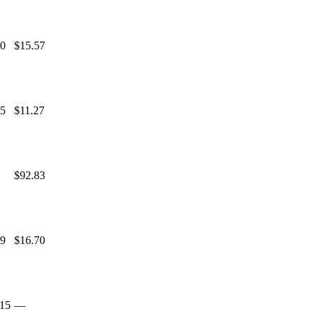
00
$15.57
25
$11.27
$92.83
69
$16.70
.15
—