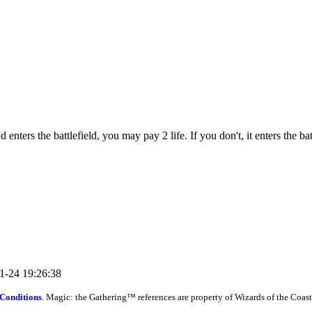
ers the battlefield, you may pay 2 life. If you don't, it enters the bat
11-24 19:26:38
Conditions
. Magic: the Gathering™ references are property of Wizards of the Coast