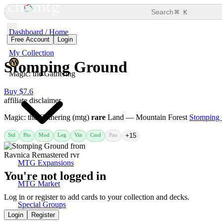
⌘
Search
K
Dashboard / Home
Free Account
Login
My Collection
Stomping Ground
Magic: the Gathering
Buy $7.6
affiliate disclaimer
Magic: the Gathering (mtg)
rare
Land — Mountain Forest
Stomping
Std
Pio
Mod
Leg
Vin
Cmd
Pau
+15
MTG Expansions
You're not logged in
MTG Market
Log in or register to add cards to your collection and decks.
Special Groups
Login
Register