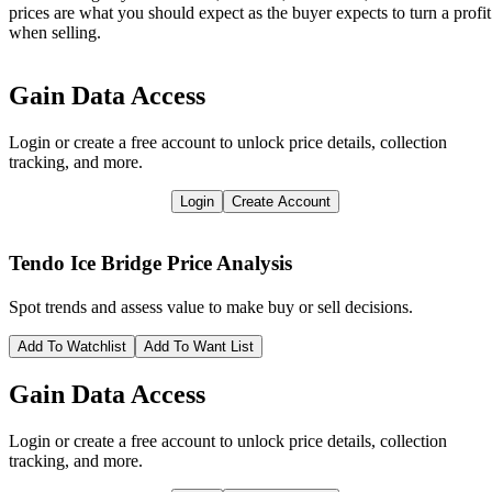
prices are what you should expect as the buyer expects to turn a profit
when selling.
Gain Data Access
Login or create a free account to unlock price details, collection
tracking, and more.
Login
Create Account
Tendo Ice Bridge
Price Analysis
Spot trends and assess value to make buy or sell decisions.
Add To Watchlist
Add To Want List
Gain Data Access
Login or create a free account to unlock price details, collection
tracking, and more.