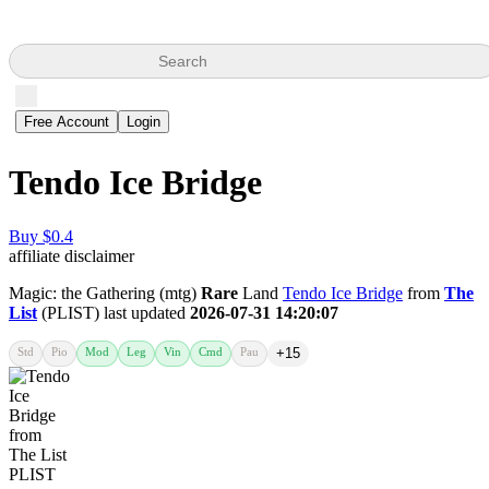
Search
Free Account
Login
Tendo Ice Bridge
Buy $0.4
affiliate disclaimer
Magic: the Gathering (mtg)
Rare
Land
Tendo Ice Bridge
from
The
List
(PLIST) last updated
2026-07-31 14:20:07
Std
Pio
Mod
Leg
Vin
Cmd
Pau
+15