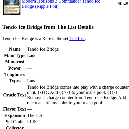
Modern Horizons 3 Commander Tendo Ice
—
$0.48
Bridge (Ripple Foil)
Tendo Ice Bridge from The List Details
Tendo Ice Bridge is a Rare in the set
The List
.
Name
Tendo Ice Bridge
Main Type
Land
Manacost
Power
—
Toughness
—
Types
Land
Tendo Ice Bridge comes into play with a charge counter
on it. {{t}}: Add {{^}} to your mana pool. {{t}},
Oracle Text
Remove a charge counter from Tendo Ice Bridge: Add
one mana of any color to your mana pool.
Flavor Text
—
Expansion
The List
Set Code
PLIST
Collector