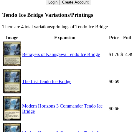
Login
Create Account
Tendo Ice Bridge Variations/Printings
There are 4 total variations/printings of Tendo Ice Bridge.
Image
Expansion
Price
Foil
Betrayers of Kamigawa Tendo Ice Bridge
$1.76
$14.9
The List Tendo Ice Bridge
$0.69
—
Modern Horizons 3 Commander Tendo Ice
$0.66
—
Bridge