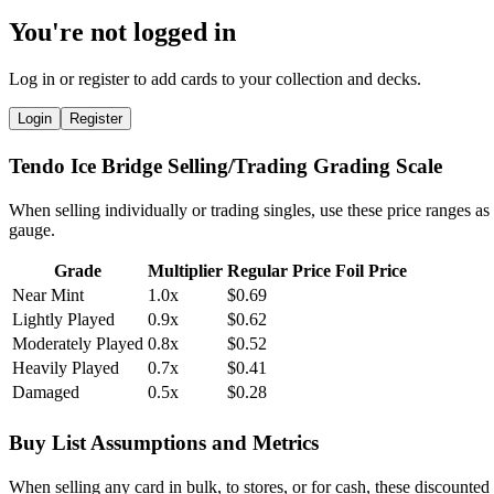
You're not logged in
Log in or register to add cards to your collection and decks.
Login
Register
Tendo Ice Bridge Selling/Trading Grading Scale
When selling individually or trading singles, use these price ranges as
gauge.
Grade
Multiplier
Regular Price
Foil Price
Near Mint
1.0x
$0.69
Lightly Played
0.9x
$0.62
Moderately Played
0.8x
$0.52
Heavily Played
0.7x
$0.41
Damaged
0.5x
$0.28
Buy List Assumptions and Metrics
When selling any card in bulk, to stores, or for cash, these discounted