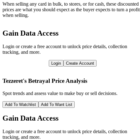
When selling any card in bulk, to stores, or for cash, these discounted
prices are what you should expect as the buyer expects to turn a profit
when selling.
Gain Data Access
Login or create a free account to unlock price details, collection
tracking, and more.
Login
Create Account
Tezzeret's Betrayal
Price Analysis
Spot trends and assess value to make buy or sell decisions.
Add To Watchlist
Add To Want List
Gain Data Access
Login or create a free account to unlock price details, collection
tracking, and more.