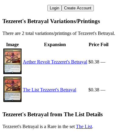
Login
Create Account
Tezzeret's Betrayal Variations/Printings
There are 2 total variations/printings of Tezzeret's Betrayal.
Image
Expansion
Price
Foil
Aether Revolt Tezzeret's Betrayal
$0.38
—
The List Tezzeret's Betrayal
$0.38
—
Tezzeret's Betrayal from The List Details
Tezzeret's Betrayal is a Rare in the set
The List
.