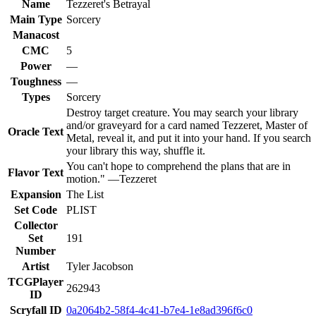
Name
Tezzeret's Betrayal
Main Type
Sorcery
Manacost
CMC
5
Power
—
Toughness
—
Types
Sorcery
Destroy target creature. You may search your library
and/or graveyard for a card named Tezzeret, Master of
Oracle Text
Metal, reveal it, and put it into your hand. If you search
your library this way, shuffle it.
You can't hope to comprehend the plans that are in
Flavor Text
motion." —Tezzeret
Expansion
The List
Set Code
PLIST
Collector
Set
191
Number
Artist
Tyler Jacobson
TCGPlayer
262943
ID
Scryfall ID
0a2064b2-58f4-4c41-b7e4-1e8ad396f6c0