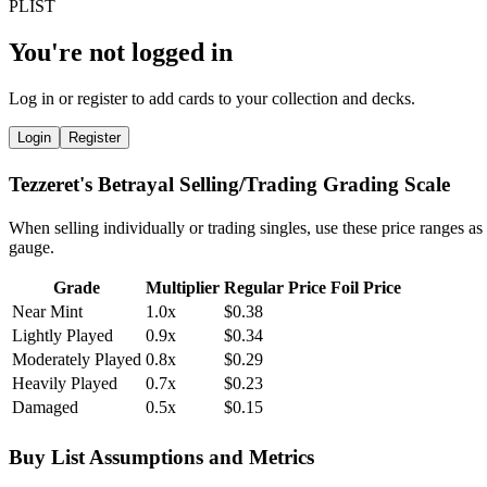
You're not logged in
Log in or register to add cards to your collection and decks.
Login
Register
Tezzeret's Betrayal Selling/Trading Grading Scale
When selling individually or trading singles, use these price ranges as
gauge.
Grade
Multiplier
Regular Price
Foil Price
Near Mint
1.0x
$0.38
Lightly Played
0.9x
$0.34
Moderately Played
0.8x
$0.29
Heavily Played
0.7x
$0.23
Damaged
0.5x
$0.15
Buy List Assumptions and Metrics