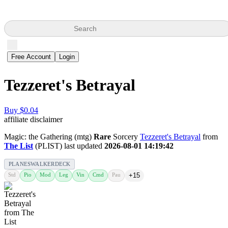
Search
Free Account
Login
Tezzeret's Betrayal
Buy $0.04
affiliate disclaimer
Magic: the Gathering (mtg)
Rare
Sorcery
Tezzeret's Betrayal
from
The List
(PLIST) last updated
2026-08-01 14:19:42
PLANESWALKERDECK
Std
Pio
Mod
Leg
Vin
Cmd
Pau
+15