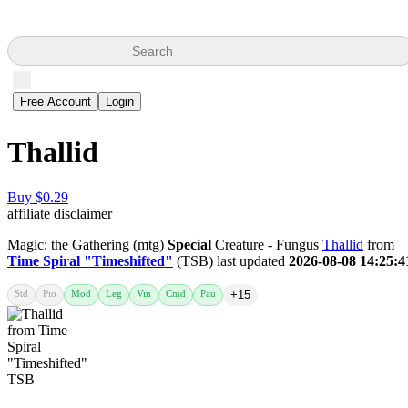
Search
Free Account
Login
Thallid
Buy $0.29
affiliate disclaimer
Magic: the Gathering (mtg)
Special
Creature - Fungus
Thallid
from
Time Spiral "Timeshifted"
(TSB) last updated
2026-08-08 14:25:4
Std
Pio
Mod
Leg
Vin
Cmd
Pau
+15