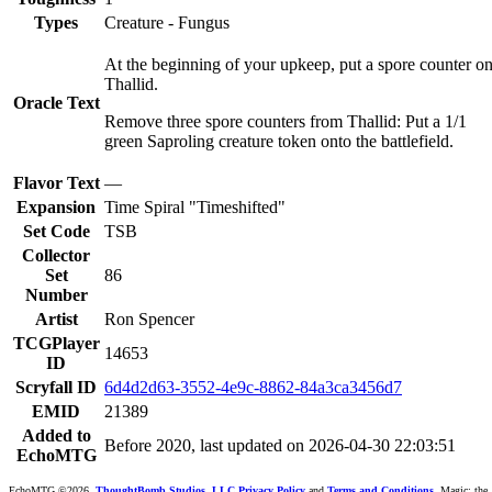
Types
Creature - Fungus
At the beginning of your upkeep, put a spore counter o
Thallid.
Oracle Text
Remove three spore counters from Thallid: Put a 1/1
green Saproling creature token onto the battlefield.
Flavor Text
—
Expansion
Time Spiral "Timeshifted"
Set Code
TSB
Collector
Set
86
Number
Artist
Ron Spencer
TCGPlayer
14653
ID
Scryfall ID
6d4d2d63-3552-4e9c-8862-84a3ca3456d7
EMID
21389
Added to
Before 2020, last updated on 2026-04-30 22:03:51
EchoMTG
EchoMTG ©2026,
ThoughtBomb Studios, LLC.
Privacy Policy
and
Terms and Conditions
. Magic: the