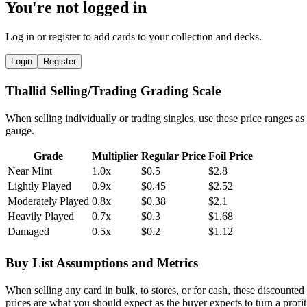
You're not logged in
Log in or register to add cards to your collection and decks.
Login
Register
Thallid Selling/Trading Grading Scale
When selling individually or trading singles, use these price ranges as
gauge.
Grade
Multiplier
Regular Price
Foil Price
Near Mint
1.0x
$0.5
$2.8
Lightly Played
0.9x
$0.45
$2.52
Moderately Played
0.8x
$0.38
$2.1
Heavily Played
0.7x
$0.3
$1.68
Damaged
0.5x
$0.2
$1.12
Buy List Assumptions and Metrics
When selling any card in bulk, to stores, or for cash, these discounted
prices are what you should expect as the buyer expects to turn a profit