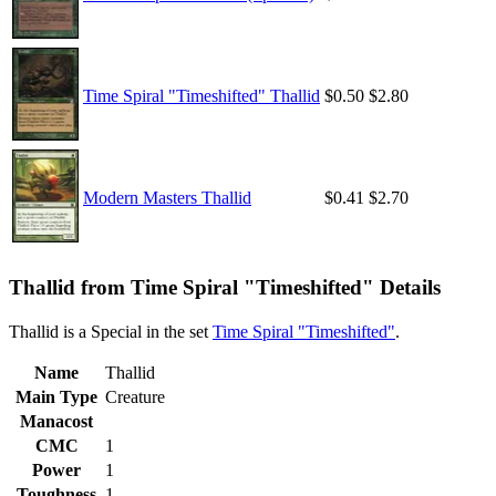
Time Spiral "Timeshifted" Thallid
$0.50
$2.80
Modern Masters Thallid
$0.41
$2.70
Thallid from Time Spiral "Timeshifted" Details
Thallid is a Special in the set
Time Spiral "Timeshifted"
.
Name
Thallid
Main Type
Creature
Manacost
CMC
1
Power
1
Toughness
1