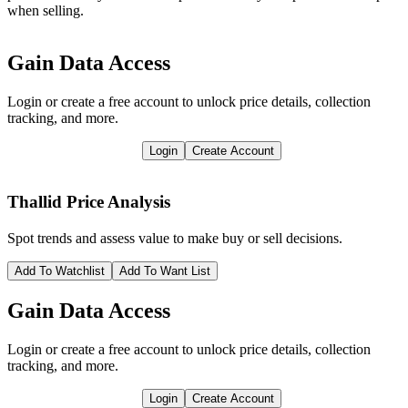
when selling.
Gain Data Access
Login or create a free account to unlock price details, collection
tracking, and more.
Login
Create Account
Thallid
Price Analysis
Spot trends and assess value to make buy or sell decisions.
Add To Watchlist
Add To Want List
Gain Data Access
Login or create a free account to unlock price details, collection
tracking, and more.
Login
Create Account