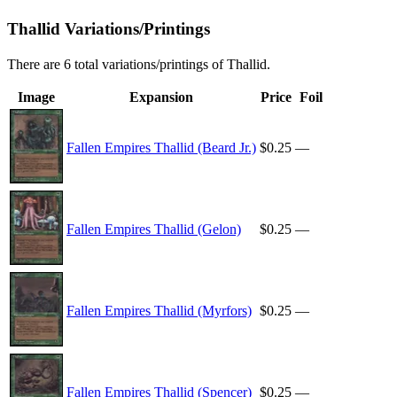
Thallid Variations/Printings
There are 6 total variations/printings of Thallid.
Image
Expansion
Price
Foil
Fallen Empires Thallid (Beard Jr.)
$0.25
—
Fallen Empires Thallid (Gelon)
$0.25
—
Fallen Empires Thallid (Myrfors)
$0.25
—
Fallen Empires Thallid (Spencer)
$0.25
—