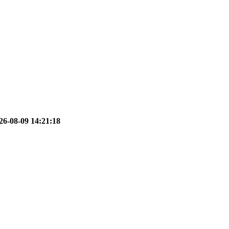
26-08-09 14:21:18