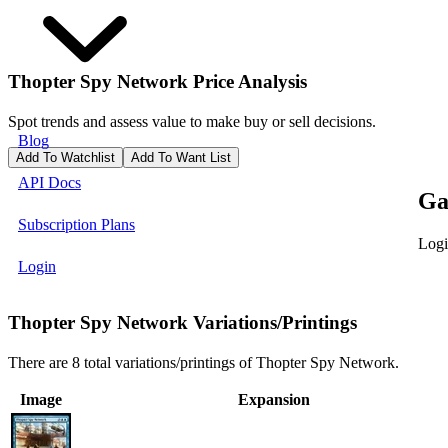
Thopter Spy Network
Price Analysis
Spot trends and assess value to make buy or sell decisions.
Blog
Add To Watchlist
Add To Want List
API Docs
Ga
Subscription Plans
Logi
Login
Thopter Spy Network Variations/Printings
There are 8 total variations/printings of Thopter Spy Network.
Image
Expansion