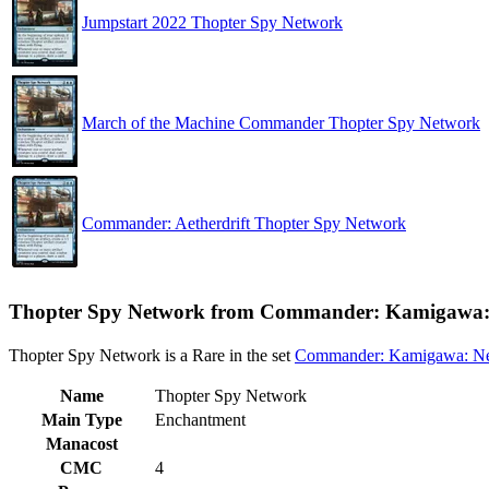
Jumpstart 2022 Thopter Spy Network
March of the Machine Commander Thopter Spy Network
Commander: Aetherdrift Thopter Spy Network
Thopter Spy Network from Commander: Kamigawa: 
Thopter Spy Network is a Rare in the set
Commander: Kamigawa: Ne
Name
Thopter Spy Network
Main Type
Enchantment
Manacost
CMC
4