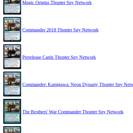
Magic Origins Thopter Spy Network
Commander 2018 Thopter Spy Network
Prerelease Cards Thopter Spy Network
Commander: Kamigawa: Neon Dynasty Thopter Spy Net
The Brothers' War Commander Thopter Spy Network