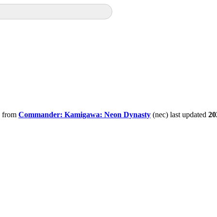
from
Commander: Kamigawa: Neon Dynasty
(nec) last updated
20