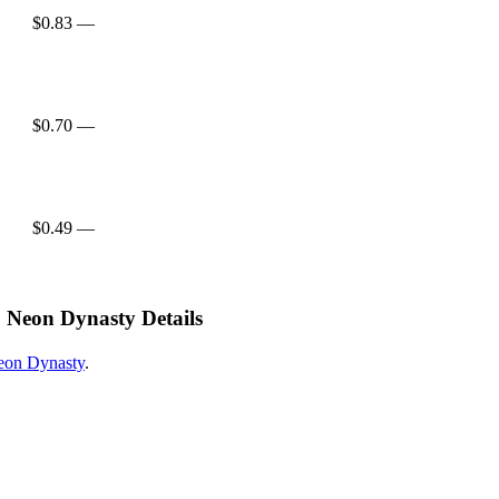
$0.83
—
$0.70
—
$0.49
—
Neon Dynasty Details
on Dynasty
.