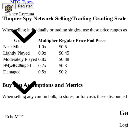
MTG Types
Login
Register
Disney Lorcana
Thopter Spy Network Selling/Trading Grading Scale
When selling individually or trading singles, use these price ranges as
Grade
Multiplier
Regular Price
Foil Price
Near Mint
1.0x
$0.5
Lightly Played
0.9x
$0.45
Moderately Played
0.8x
$0.38
My Account
Heavily Played
0.7x
$0.3
Damaged
0.5x
$0.2
Buy List Assumptions and Metrics
When selling any card in bulk, to stores, or for cash, these discounted
Ga
EchoMTG
Logi