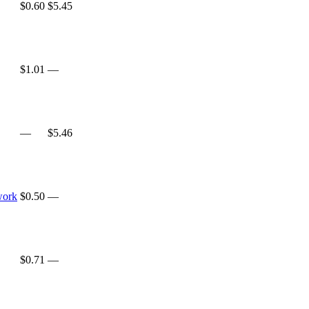
$0.60
$5.45
$1.01
—
—
$5.46
work
$0.50
—
$0.71
—