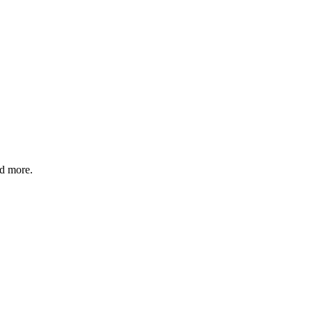
nd more.