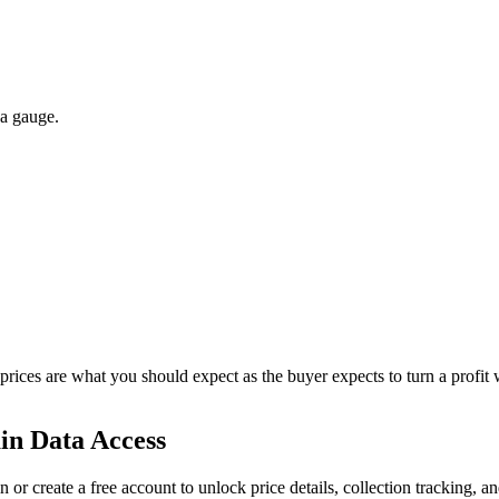
 a gauge.
 prices are what you should expect as the buyer expects to turn a profit 
in Data Access
n or create a free account to unlock price details, collection tracking, a