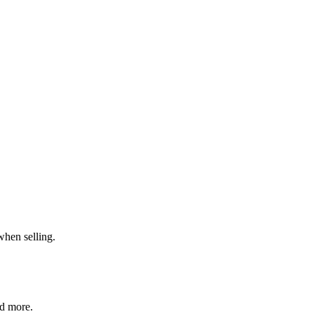
when selling.
nd more.