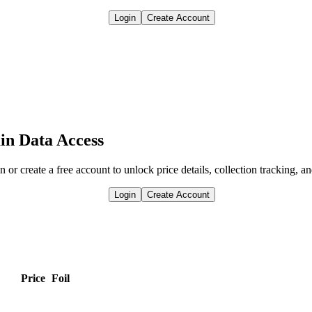
Login
Create Account
in Data Access
n or create a free account to unlock price details, collection tracking, a
Login
Create Account
Price
Foil