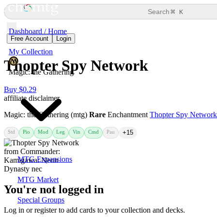
⌘
Search
K
Dashboard / Home
Free Account
Login
My Collection
Thopter Spy Network
Magic: the Gathering
Buy $0.29
affiliate disclaimer
Magic: the Gathering (mtg)
Rare
Enchantment
Thopter Spy Network
Std
Pio
Mod
Leg
Vin
Cmd
Pau
+15
MTG Expansions
MTG Market
You're not logged in
Special Groups
Log in or register to add cards to your collection and decks.