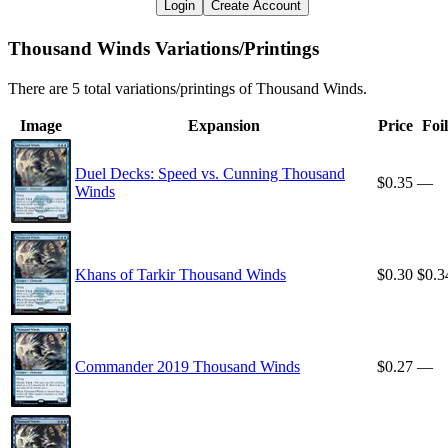
Login
Create Account
Thousand Winds Variations/Printings
There are 5 total variations/printings of Thousand Winds.
Image
Expansion
Price
Foil
Duel Decks: Speed vs. Cunning Thousand
$0.35
—
Winds
Khans of Tarkir Thousand Winds
$0.30
$0.3
Commander 2019 Thousand Winds
$0.27
—