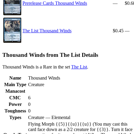
Prerelease Cards Thousand Winds
—
$0.6
The List Thousand Winds
$0.45
—
Thousand Winds from The List Details
Thousand Winds is a Rare in the set
The List
.
Name
Thousand Winds
Main Type
Creature
Manacost
CMC
6
Power
0
Toughness
0
Types
Creature — Elemental
Flying Morph {{5}}{{u}}{{u}} (You may cast this
card face down as a 2/2 creature for {{3}}. Turn it face