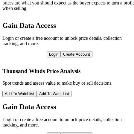
prices are what you should expect as the buyer expects to turn a profit
when selling.
Gain Data Access
Login or create a free account to unlock price details, collection
tracking, and more.
Login
Create Account
Thousand Winds
Price Analysis
Spot trends and assess value to make buy or sell decisions.
Add To Watchlist
Add To Want List
Gain Data Access
Login or create a free account to unlock price details, collection
tracking, and more.