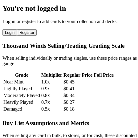
You're not logged in
Log in or register to add cards to your collection and decks.
Login
Register
Thousand Winds Selling/Trading Grading Scale
When selling individually or trading singles, use these price ranges as
gauge.
Grade
Multiplier
Regular Price
Foil Price
Near Mint
1.0x
$0.45
Lightly Played
0.9x
$0.41
Moderately Played
0.8x
$0.34
Heavily Played
0.7x
$0.27
Damaged
0.5x
$0.18
Buy List Assumptions and Metrics
When selling any card in bulk, to stores, or for cash, these discounted