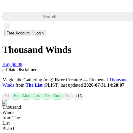
Search
Free Account
Login
Thousand Winds
Buy $0.08
affiliate disclaimer
Magic: the Gathering (mtg)
Rare
Creature — Elemental
Thousand
Winds
from
The List
(PLIST) last updated
2026-07-31 14:20:07
Std
Pio
Mod
Leg
Vin
Cmd
Pau
+15