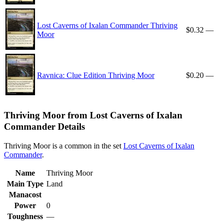
Lost Caverns of Ixalan Commander Thriving
$0.32
—
Moor
Ravnica: Clue Edition Thriving Moor
$0.20
—
Thriving Moor from Lost Caverns of Ixalan
Commander Details
Thriving Moor is a common in the set
Lost Caverns of Ixalan
Commander
.
Name
Thriving Moor
Main Type
Land
Manacost
Power
0
Toughness
—