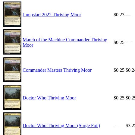
Jumpstart 2022 Thriving Moor
$0.23
—
March of the Machine Commander Thriving
$0.25
—
Moor
Commander Masters Thriving Moor
$0.25
$0.2
Doctor Who Thriving Moor
$0.25
$0.2
Doctor Who Thriving Moor (Surge Foil)
—
$3.2