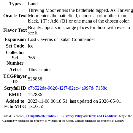
Types
Land
Thriving Moor enters the battlefield tapped. As Thriving
Oracle Text
Moor enters the battlefield, choose a color other than
black. {T}: Add {B} or one mana of the chosen color.
Beauty appears in strange places for those with eyes to
Flavor Text
see it.
Expansion
Lost Caverns of Ixalan Commander
Set Code
lcc
Collector
Set
365
Number
Artist
Titus Lunter
TCGPlayer
525856
ID
Scryfall ID
c7b522da-9626-42f7-82ec-4a997d47158c
EMID
157886
Added to
2023-11-08 00:18:51, last updated on 2026-05-01
EchoMTG
13:23:55
EchoMTG ©2026,
ThoughtBomb Studios, LLC.
Privacy Policy
and
Terms and Conditions
. Magic: the
Gathering™ references are property of Wizards of the Coast. Lorcana references are property of Disney.