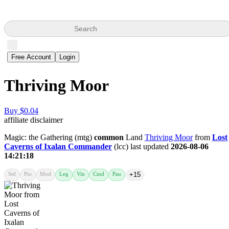
Search
Free Account
Login
Thriving Moor
Buy $0.04
affiliate disclaimer
Magic: the Gathering (mtg)
common
Land
Thriving Moor
from
Lost
Caverns of Ixalan Commander
(lcc) last updated
2026-08-06
14:21:18
Std
Pio
Mod
Leg
Vin
Cmd
Pau
+15