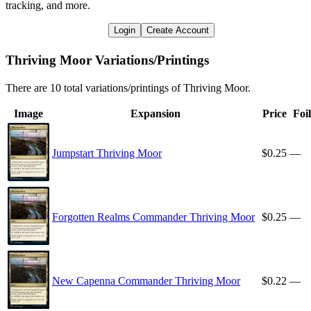
tracking, and more.
Login
Create Account
Thriving Moor Variations/Printings
There are 10 total variations/printings of Thriving Moor.
Image
Expansion
Price
Foil
Jumpstart Thriving Moor
$0.25
—
Forgotten Realms Commander Thriving Moor
$0.25
—
New Capenna Commander Thriving Moor
$0.22
—