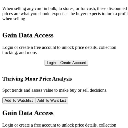
When selling any card in bulk, to stores, or for cash, these discounted
prices are what you should expect as the buyer expects to turn a profit
when selling.
Gain Data Access
Login or create a free account to unlock price details, collection
tracking, and more.
Login
Create Account
Thriving Moor
Price Analysis
Spot trends and assess value to make buy or sell decisions.
Add To Watchlist
Add To Want List
Gain Data Access
Login or create a free account to unlock price details, collection