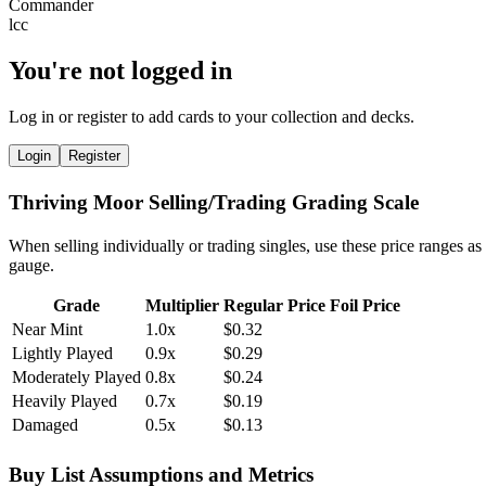
You're not logged in
Log in or register to add cards to your collection and decks.
Login
Register
Thriving Moor Selling/Trading Grading Scale
When selling individually or trading singles, use these price ranges as
gauge.
Grade
Multiplier
Regular Price
Foil Price
Near Mint
1.0x
$0.32
Lightly Played
0.9x
$0.29
Moderately Played
0.8x
$0.24
Heavily Played
0.7x
$0.19
Damaged
0.5x
$0.13
Buy List Assumptions and Metrics