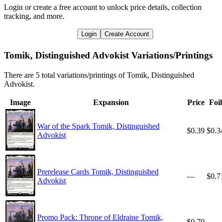
Login or create a free account to unlock price details, collection
tracking, and more.
Login
Create Account
Tomik, Distinguished Advokist Variations/Printings
There are 5 total variations/printings of Tomik, Distinguished
Advokist.
Image
Expansion
Price
Foil
War of the Spark Tomik, Distinguished
$0.39
$0.3
Advokist
Prerelease Cards Tomik, Distinguished
—
$0.7
Advokist
Promo Pack: Throne of Eldraine Tomik,
$0.70
—