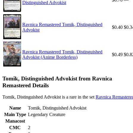
Distinguished Advokist
Ravnica Remastered Tomik, Distinguished
$0.40
$0.3
Advokist
Ravnica Remastered Tomik, Distinguished
$0.49
$0.8
Advokist (Anime Borderless)
Tomik, Distinguished Advokist from Ravnica
Remastered Details
Tomik, Distinguished Advokist is a rare in the set
Ravnica Remastere
Name
Tomik, Distinguished Advokist
Main Type
Legendary Creature
Manacost
CMC
2