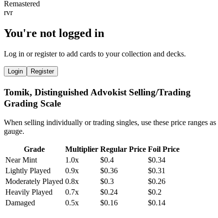
You're not logged in
Log in or register to add cards to your collection and decks.
Login
Register
Tomik, Distinguished Advokist Selling/Trading
Grading Scale
When selling individually or trading singles, use these price ranges as
gauge.
Grade
Multiplier
Regular Price
Foil Price
Near Mint
1.0x
$0.4
$0.34
Lightly Played
0.9x
$0.36
$0.31
Moderately Played
0.8x
$0.3
$0.26
Heavily Played
0.7x
$0.24
$0.2
Damaged
0.5x
$0.16
$0.14