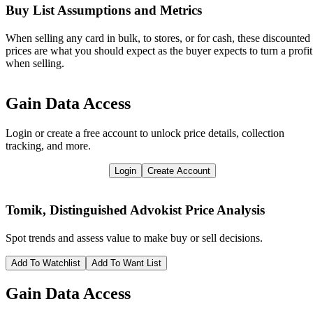
Buy List Assumptions and Metrics
When selling any card in bulk, to stores, or for cash, these discounted
prices are what you should expect as the buyer expects to turn a profit
when selling.
Gain Data Access
Login or create a free account to unlock price details, collection
tracking, and more.
Login
Create Account
Tomik, Distinguished Advokist
Price Analysis
Spot trends and assess value to make buy or sell decisions.
Add To Watchlist
Add To Want List
Gain Data Access