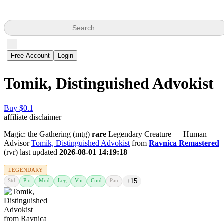
Search
Free Account
Login
Tomik, Distinguished Advokist
Buy $0.1
affiliate disclaimer
Magic: the Gathering (mtg)
rare
Legendary Creature — Human
Advisor
Tomik, Distinguished Advokist
from
Ravnica Remastered
(rvr) last updated
2026-08-01 14:19:18
LEGENDARY
Std
Pio
Mod
Leg
Vin
Cmd
Pau
+15