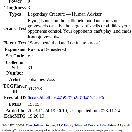
Power
0
Toughness
3
Types
Legendary Creature — Human Advisor
Flying Lands on the battlefield and land cards in
graveyards can't be the targets of spells or abilities your
Oracle Text
opponents control. Your opponents can't play land cards
from graveyards.
Flavor Text
"Some bend the law. I tie it into knots."
Expansion
Ravnica Remastered
Set Code
rvr
Collector
Set
31
Number
Artist
Johannes Voss
TCGPlayer
517678
ID
Scryfall ID
0eea32dc-dbac-47a9-97b2-311413f1de9d
EMID
158057
Added to
2023-11-24 19:26:19, last updated on 2023-11-24
EchoMTG
19:26:19
EchoMTG ©2026,
ThoughtBomb Studios, LLC.
Privacy Policy
and
Terms and Conditions
. Magic: the
Gathering™ references are property of Wizards of the Coast. Lorcana references are property of Disney.