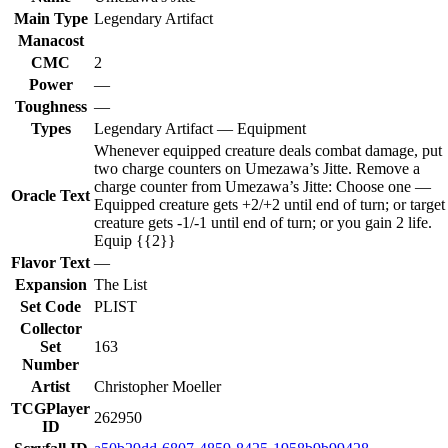
Main Type
Legendary Artifact
Manacost
CMC
2
Power
—
Toughness
—
Types
Legendary Artifact — Equipment
Whenever equipped creature deals combat damage, put
two charge counters on Umezawa’s Jitte. Remove a
charge counter from Umezawa’s Jitte: Choose one —
Oracle Text
Equipped creature gets +2/+2 until end of turn; or target
creature gets -1/-1 until end of turn; or you gain 2 life.
Equip {{2}}
Flavor Text
—
Expansion
The List
Set Code
PLIST
Collector
Set
163
Number
Artist
Christopher Moeller
TCGPlayer
262950
ID