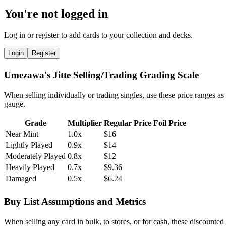
You're not logged in
Log in or register to add cards to your collection and decks.
Login
Register
Umezawa's Jitte Selling/Trading Grading Scale
When selling individually or trading singles, use these price ranges as
gauge.
Grade
Multiplier
Regular Price
Foil Price
Near Mint
1.0x
$16
Lightly Played
0.9x
$14
Moderately Played
0.8x
$12
Heavily Played
0.7x
$9.36
Damaged
0.5x
$6.24
Buy List Assumptions and Metrics
When selling any card in bulk, to stores, or for cash, these discounted