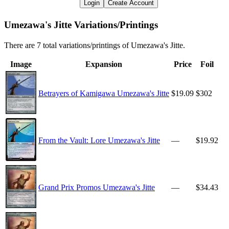
Login
Create Account
Umezawa's Jitte Variations/Printings
There are 7 total variations/printings of Umezawa's Jitte.
Image
Expansion
Price
Foil
Betrayers of Kamigawa Umezawa's Jitte
$19.09
$302
From the Vault: Lore Umezawa's Jitte
—
$19.92
Grand Prix Promos Umezawa's Jitte
—
$34.43