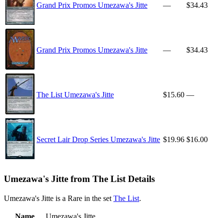
Grand Prix Promos Umezawa's Jitte
—
$34.43
Grand Prix Promos Umezawa's Jitte
—
$34.43
The List Umezawa's Jitte
$15.60
—
Secret Lair Drop Series Umezawa's Jitte
$19.96
$16.00
Umezawa's Jitte from The List Details
Umezawa's Jitte is a Rare in the set
The List
.
Name
Umezawa's Jitte