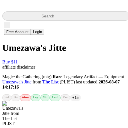
Search
Free Account
Login
Umezawa's Jitte
Buy $11
affiliate disclaimer
Magic: the Gathering (mtg)
Rare
Legendary Artifact — Equipment
Umezawa's Jitte
from
The List
(PLIST) last updated
2026-08-07
14:17:16
Std
Pio
Mod
Leg
Vin
Cmd
Pau
+15