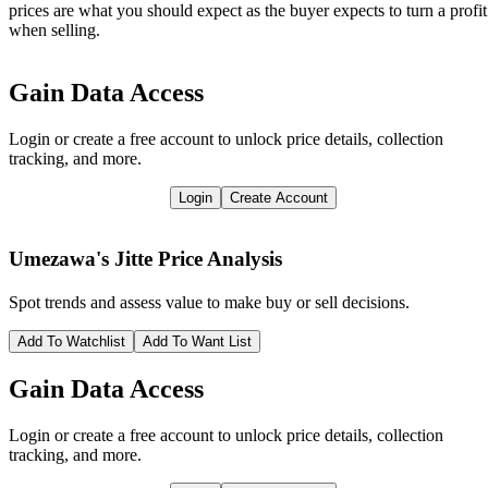
prices are what you should expect as the buyer expects to turn a profit
when selling.
Gain Data Access
Login or create a free account to unlock price details, collection
tracking, and more.
Login
Create Account
Umezawa's Jitte
Price Analysis
Spot trends and assess value to make buy or sell decisions.
Add To Watchlist
Add To Want List
Gain Data Access
Login or create a free account to unlock price details, collection
tracking, and more.