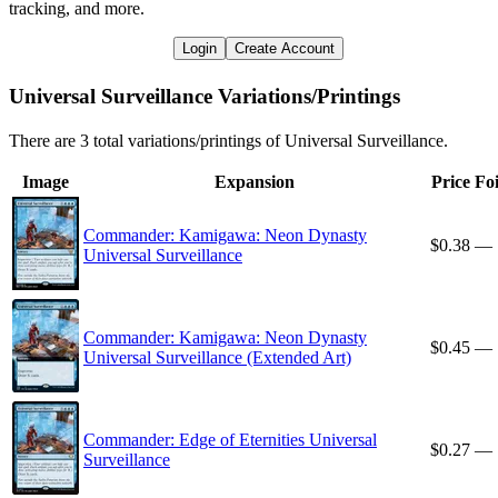
tracking, and more.
Login
Create Account
Universal Surveillance Variations/Printings
There are 3 total variations/printings of Universal Surveillance.
Image
Expansion
Price
Foi
Commander: Kamigawa: Neon Dynasty
$0.38
—
Universal Surveillance
Commander: Kamigawa: Neon Dynasty
$0.45
—
Universal Surveillance (Extended Art)
Commander: Edge of Eternities Universal
$0.27
—
Surveillance