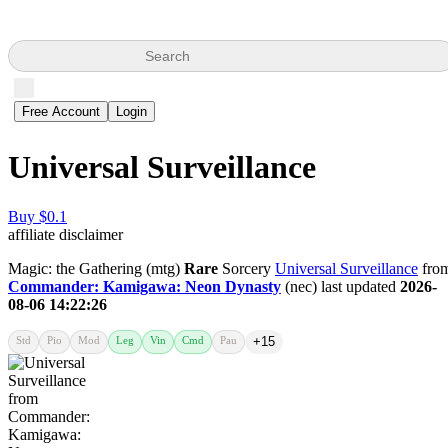
Search
Free Account
Login
Universal Surveillance
Buy $0.1
affiliate disclaimer
Magic: the Gathering (mtg)
Rare
Sorcery
Universal Surveillance
fro
Commander: Kamigawa: Neon Dynasty
(nec) last updated
2026-
08-06 14:22:26
Std
Pio
Mod
Leg
Vin
Cmd
Pau
+15