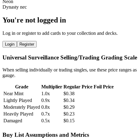
You're not logged in
Log in or register to add cards to your collection and decks.
Login
Register
Universal Surveillance Selling/Trading Grading Scale
When selling individually or trading singles, use these price ranges as
gauge.
Grade
Multiplier
Regular Price
Foil Price
Near Mint
1.0x
$0.38
Lightly Played
0.9x
$0.34
Moderately Played
0.8x
$0.29
Heavily Played
0.7x
$0.23
Damaged
0.5x
$0.15
Buy List Assumptions and Metrics