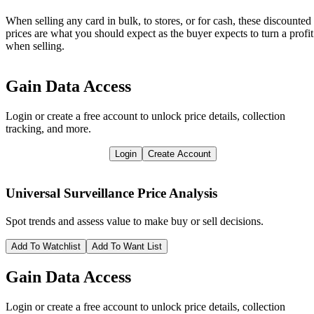
When selling any card in bulk, to stores, or for cash, these discounted
prices are what you should expect as the buyer expects to turn a profit
when selling.
Gain Data Access
Login or create a free account to unlock price details, collection
tracking, and more.
Login
Create Account
Universal Surveillance
Price Analysis
Spot trends and assess value to make buy or sell decisions.
Add To Watchlist
Add To Want List
Gain Data Access
Login or create a free account to unlock price details, collection