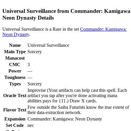
Universal Surveillance from Commander: Kamigawa
Neon Dynasty Details
Universal Surveillance is a Rare in the set
Commander: Kamigawa:
Neon Dynasty
.
Name
Universal Surveillance
Main Type
Sorcery
Manacost
CMC
3
Power
—
Toughness
—
Types
Sorcery
Improvise (Your artifacts can help cast this spell. Each
Oracle Text
artifact you tap after you're done activating mana
abilities pays for {1}.) Draw X cards.
Few outside the Saiba Futurists know the true extent of
Flavor Text
their data-extraction network.
Expansion
Commander: Kamigawa: Neon Dynasty
Set Code
nec