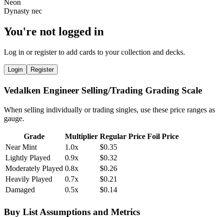
You're not logged in
Log in or register to add cards to your collection and decks.
Login
Register
Vedalken Engineer Selling/Trading Grading Scale
When selling individually or trading singles, use these price ranges as
gauge.
Grade
Multiplier
Regular Price
Foil Price
Near Mint
1.0x
$0.35
Lightly Played
0.9x
$0.32
Moderately Played
0.8x
$0.26
Heavily Played
0.7x
$0.21
Damaged
0.5x
$0.14
Buy List Assumptions and Metrics