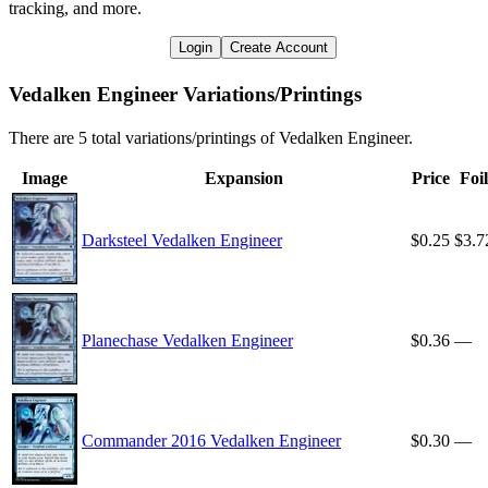
tracking, and more.
Login
Create Account
Vedalken Engineer Variations/Printings
There are 5 total variations/printings of Vedalken Engineer.
Image
Expansion
Price
Foil
Darksteel Vedalken Engineer
$0.25
$3.7
Planechase Vedalken Engineer
$0.36
—
Commander 2016 Vedalken Engineer
$0.30
—