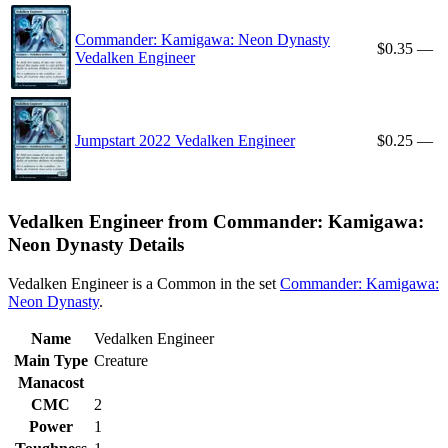
Commander: Kamigawa: Neon Dynasty
$0.35
—
Vedalken Engineer
Jumpstart 2022 Vedalken Engineer
$0.25
—
Vedalken Engineer from Commander: Kamigawa:
Neon Dynasty Details
Vedalken Engineer is a Common in the set
Commander: Kamigawa:
Neon Dynasty
.
Name
Vedalken Engineer
Main Type
Creature
Manacost
CMC
2
Power
1