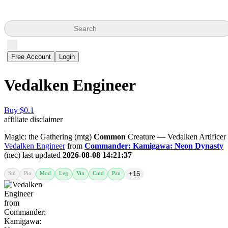
Search
Free Account
Login
Vedalken Engineer
Buy $0.1
affiliate disclaimer
Magic: the Gathering (mtg)
Common
Creature — Vedalken Artificer
Vedalken Engineer
from
Commander: Kamigawa: Neon Dynasty
(nec) last updated
2026-08-08 14:21:37
Std
Pio
Mod
Leg
Vin
Cmd
Pau
+15