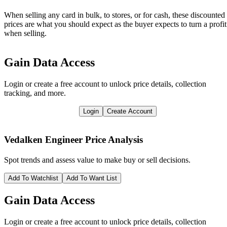
When selling any card in bulk, to stores, or for cash, these discounted
prices are what you should expect as the buyer expects to turn a profit
when selling.
Gain Data Access
Login or create a free account to unlock price details, collection
tracking, and more.
Login
Create Account
Vedalken Engineer
Price Analysis
Spot trends and assess value to make buy or sell decisions.
Add To Watchlist
Add To Want List
Gain Data Access
Login or create a free account to unlock price details, collection