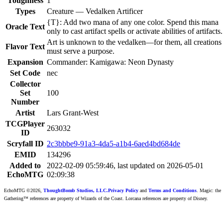
Toughness
1
Types
Creature — Vedalken Artificer
{T}: Add two mana of any one color. Spend this mana
Oracle Text
only to cast artifact spells or activate abilities of artifacts.
Art is unknown to the vedalken—for them, all creations
Flavor Text
must serve a purpose.
Expansion
Commander: Kamigawa: Neon Dynasty
Set Code
nec
Collector
Set
100
Number
Artist
Lars Grant-West
TCGPlayer
263032
ID
Scryfall ID
2c3bbbe9-91a3-4da5-a1b4-6aed4bd684de
EMID
134296
Added to
2022-02-09 05:59:46, last updated on 2026-05-01
EchoMTG
02:09:38
EchoMTG ©2026,
ThoughtBomb Studios, LLC.
Privacy Policy
and
Terms and Conditions
. Magic: the
Gathering™ references are property of Wizards of the Coast. Lorcana references are property of Disney.