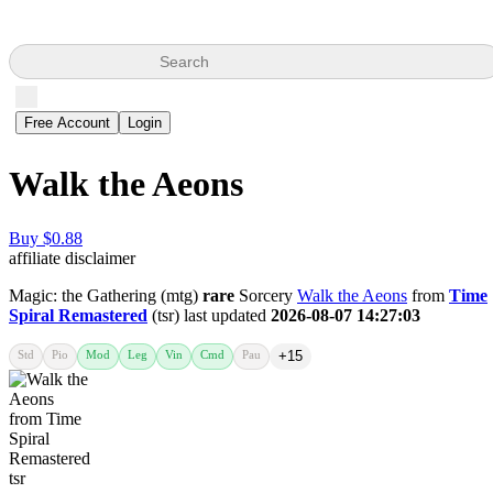
Search
Free Account
Login
Walk the Aeons
Buy $0.88
affiliate disclaimer
Magic: the Gathering (mtg)
rare
Sorcery
Walk the Aeons
from
Time
Spiral Remastered
(tsr) last updated
2026-08-07 14:27:03
Std
Pio
Mod
Leg
Vin
Cmd
Pau
+15