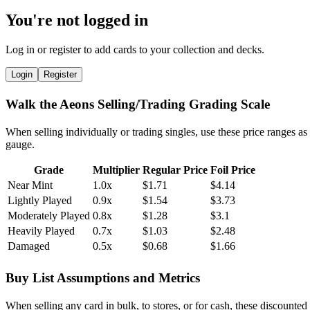
You're not logged in
Log in or register to add cards to your collection and decks.
Login
Register
Walk the Aeons Selling/Trading Grading Scale
When selling individually or trading singles, use these price ranges as
gauge.
Grade
Multiplier
Regular Price
Foil Price
Near Mint
1.0x
$1.71
$4.14
Lightly Played
0.9x
$1.54
$3.73
Moderately Played
0.8x
$1.28
$3.1
Heavily Played
0.7x
$1.03
$2.48
Damaged
0.5x
$0.68
$1.66
Buy List Assumptions and Metrics
When selling any card in bulk, to stores, or for cash, these discounted