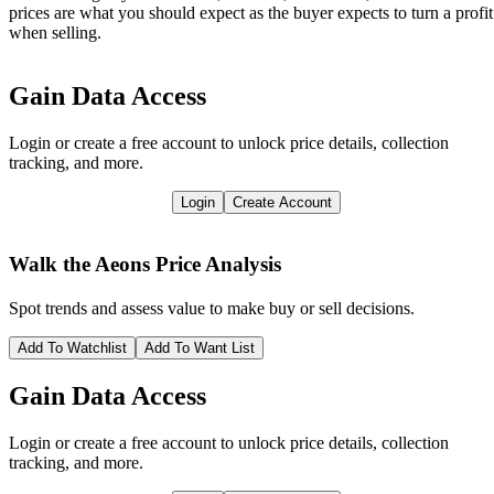
prices are what you should expect as the buyer expects to turn a profit
when selling.
Gain Data Access
Login or create a free account to unlock price details, collection
tracking, and more.
Login
Create Account
Walk the Aeons
Price Analysis
Spot trends and assess value to make buy or sell decisions.
Add To Watchlist
Add To Want List
Gain Data Access
Login or create a free account to unlock price details, collection
tracking, and more.