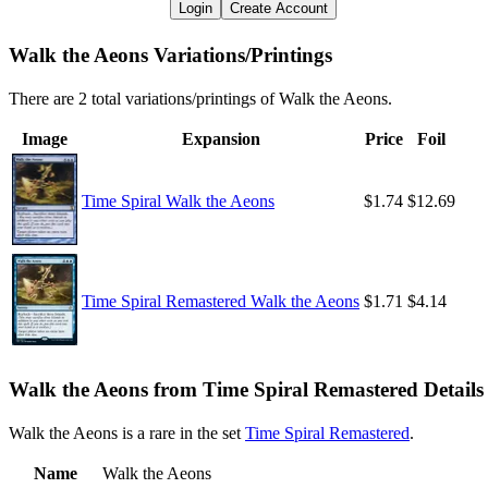
Login
Create Account
Walk the Aeons Variations/Printings
There are 2 total variations/printings of Walk the Aeons.
Image
Expansion
Price
Foil
Time Spiral Walk the Aeons
$1.74
$12.69
Time Spiral Remastered Walk the Aeons
$1.71
$4.14
Walk the Aeons from Time Spiral Remastered Details
Walk the Aeons is a rare in the set
Time Spiral Remastered
.
Name
Walk the Aeons