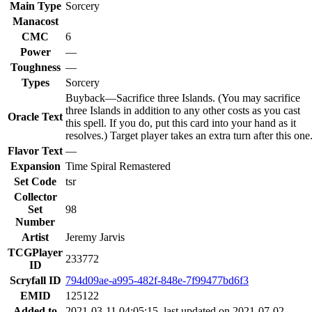
Main Type
Sorcery
Manacost
CMC
6
Power
—
Toughness
—
Types
Sorcery
Buyback—Sacrifice three Islands. (You may sacrifice
three Islands in addition to any other costs as you cast
Oracle Text
this spell. If you do, put this card into your hand as it
resolves.) Target player takes an extra turn after this one
Flavor Text
—
Expansion
Time Spiral Remastered
Set Code
tsr
Collector
Set
98
Number
Artist
Jeremy Jarvis
TCGPlayer
233772
ID
Scryfall ID
794d09ae-a995-482f-848e-7f99477bd6f3
EMID
125122
Added to
2021-03-11 04:05:15, last updated on 2021-07-02