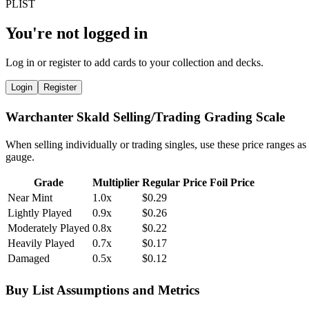
You're not logged in
Log in or register to add cards to your collection and decks.
Login
Register
Warchanter Skald Selling/Trading Grading Scale
When selling individually or trading singles, use these price ranges as
gauge.
Grade
Multiplier
Regular Price
Foil Price
Near Mint
1.0x
$0.29
Lightly Played
0.9x
$0.26
Moderately Played
0.8x
$0.22
Heavily Played
0.7x
$0.17
Damaged
0.5x
$0.12
Buy List Assumptions and Metrics