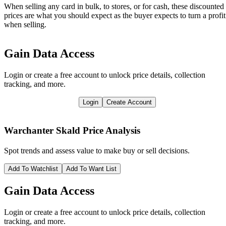
When selling any card in bulk, to stores, or for cash, these discounted
prices are what you should expect as the buyer expects to turn a profit
when selling.
Gain Data Access
Login or create a free account to unlock price details, collection
tracking, and more.
Login
Create Account
Warchanter Skald
Price Analysis
Spot trends and assess value to make buy or sell decisions.
Add To Watchlist
Add To Want List
Gain Data Access
Login or create a free account to unlock price details, collection
tracking, and more.