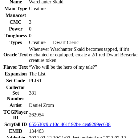
Name
Warchanter Skald
Main Type
Creature
Manacost
CMC
3
Power
0
Toughness
0
Types
Creature — Dwarf Cleric
Whenever Warchanter Skald becomes tapped, if it’s
Oracle Text
enchanted or equipped, create a 2/1 red Dwarf Berserke
creature token.
Flavor Text
“Who will be the hero of my tale?”
Expansion
The List
Set Code
PLIST
Collector
Set
381
Number
Artist
Daniel Zrom
TCGPlayer
262954
ID
Scryfall ID
655630c9-c10c-461f-92be-4ea9299ec638
EMID
134463
Added to
2022-02-12 19:21:07, last updated on 2022-02-12