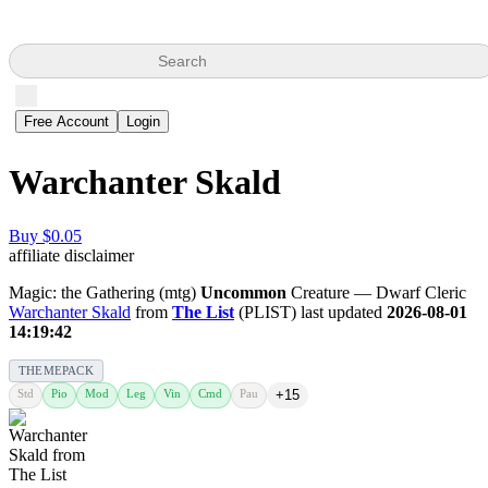
Search
Free Account
Login
Warchanter Skald
Buy $0.05
affiliate disclaimer
Magic: the Gathering (mtg)
Uncommon
Creature — Dwarf Cleric
Warchanter Skald
from
The List
(PLIST) last updated
2026-08-01
14:19:42
THEMEPACK
Std
Pio
Mod
Leg
Vin
Cmd
Pau
+15