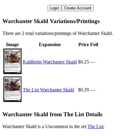
Login
Create Account
Warchanter Skald Variations/Printings
There are 2 total variations/printings of Warchanter Skald.
Image
Expansion
Price
Foil
Kaldheim Warchanter Skald
$0.25
—
The List Warchanter Skald
$0.29
—
Warchanter Skald from The List Details
Warchanter Skald is a Uncommon in the set
The List
.