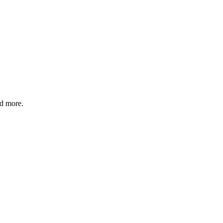
nd more.