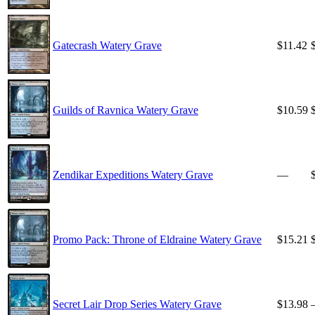
Gatecrash Watery Grave
$11.42
Guilds of Ravnica Watery Grave
$10.59
Zendikar Expeditions Watery Grave
—
Promo Pack: Throne of Eldraine Watery Grave
$15.21
Secret Lair Drop Series Watery Grave
$13.98