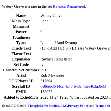
Watery Grave is a rare in the set
Ravnica Remastered
.
Name
Watery Grave
Main Type
Land
Manacost
Power
0
Toughness
—
Types
Land — Island Swamp
Oracle Text
({T}: Add {U} or {B}.) As Watery Grave enters 
Flavor Text
—
Expansion
Ravnica Remastered
Set Code
rvr
Collector Set Number
291
Artist
Rob Alexander
TCGPlayer ID
517664
Scryfall ID
6e86eb36-f4cc-4a75-b43a-4dee463a3b33
EMID
158073
Added to EchoMTG
2023-11-24 19:26:40, last updated on 2023-
EchoMTG ©2026,
ThoughtBomb Studios, LLC.
Privacy Policy
and
Terms and 