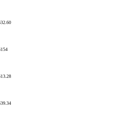
$32.60
$154
$13.28
$39.34