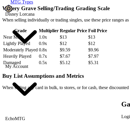
MTG Types
Watery Grave Selling/Trading Grading Scale
Disney Lorcana
When selling individually or trading singles, use these price ranges as
Grade
Multiplier
Regular Price
Foil Price
Near Mint
1.0x
$13
$13
Lightly Played
0.9x
$12
$12
Moderately Played
0.8x
$9.59
$9.96
Heavily Played
0.7x
$7.67
$7.97
Damaged
0.5x
$5.12
$5.31
My Account
Buy List Assumptions and Metrics
When selling any card in bulk, to stores, or for cash, these discounted
Ga
Logi
EchoMTG