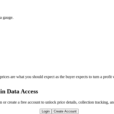
 a gauge.
 prices are what you should expect as the buyer expects to turn a profit 
in Data Access
n or create a free account to unlock price details, collection tracking, a
Login
Create Account