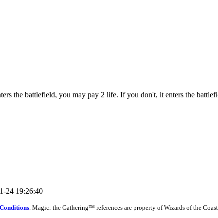
the battlefield, you may pay 2 life. If you don't, it enters the battlef
11-24 19:26:40
Conditions
. Magic: the Gathering™ references are property of Wizards of the Coast