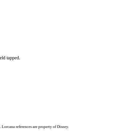
ield tapped.
. Lorcana references are property of Disney.