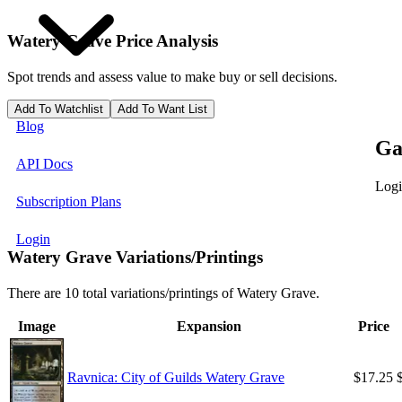
Watery Grave
Price Analysis
Spot trends and assess value to make buy or sell decisions.
Add To Watchlist
Add To Want List
Blog
Ga
API Docs
Logi
Subscription Plans
Login
Watery Grave Variations/Printings
There are 10 total variations/printings of Watery Grave.
Image
Expansion
Price
Ravnica: City of Guilds Watery Grave
$17.25