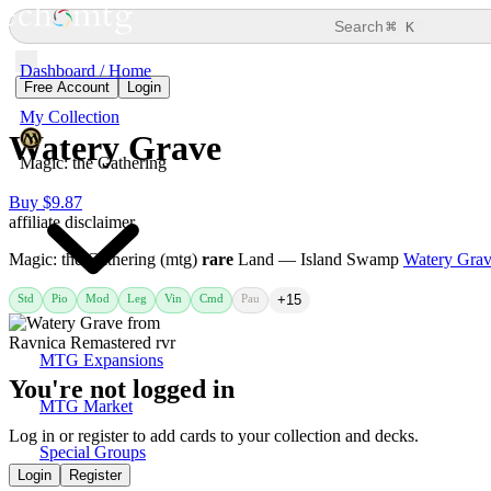
⌘
Search
K
Dashboard / Home
Free Account
Login
My Collection
Watery Grave
Magic: the Gathering
Buy $9.87
affiliate disclaimer
Magic: the Gathering (mtg)
rare
Land — Island Swamp
Watery Gra
Std
Pio
Mod
Leg
Vin
Cmd
Pau
+15
MTG Expansions
You're not logged in
MTG Market
Log in or register to add cards to your collection and decks.
Special Groups
Login
Register