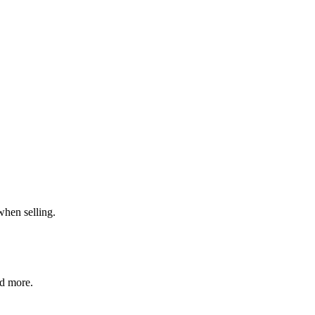
when selling.
nd more.