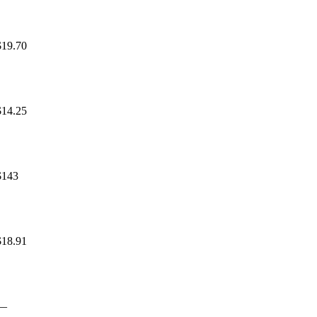
$19.70
$14.25
$143
$18.91
—