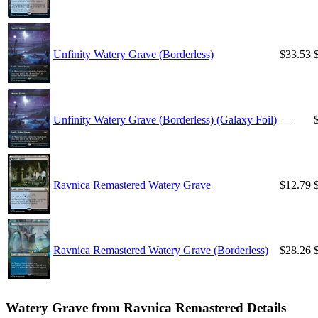
Unfinity Watery Grave (Borderless)
$33.53
Unfinity Watery Grave (Borderless) (Galaxy Foil)
—
Ravnica Remastered Watery Grave
$12.79
Ravnica Remastered Watery Grave (Borderless)
$28.26
Watery Grave from Ravnica Remastered Details