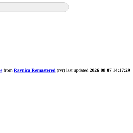
ve
from
Ravnica Remastered
(rvr) last updated
2026-08-07 14:17:29