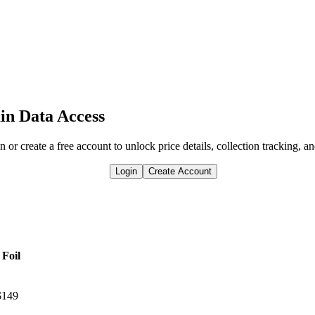
in Data Access
n or create a free account to unlock price details, collection tracking, a
Login
Create Account
Foil
$149