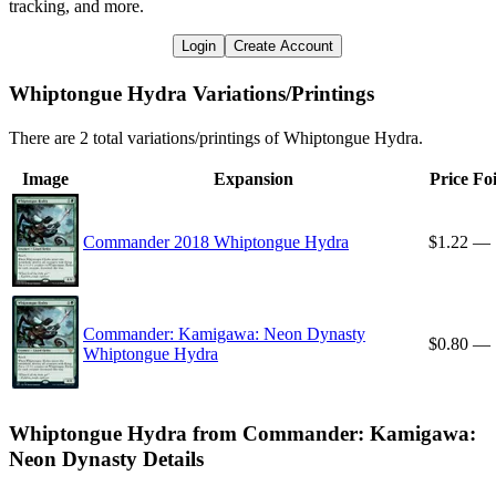
tracking, and more.
Login
Create Account
Whiptongue Hydra Variations/Printings
There are 2 total variations/printings of Whiptongue Hydra.
Image
Expansion
Price
Foi
Commander 2018 Whiptongue Hydra
$1.22
—
Commander: Kamigawa: Neon Dynasty
$0.80
—
Whiptongue Hydra
Whiptongue Hydra from Commander: Kamigawa:
Neon Dynasty Details