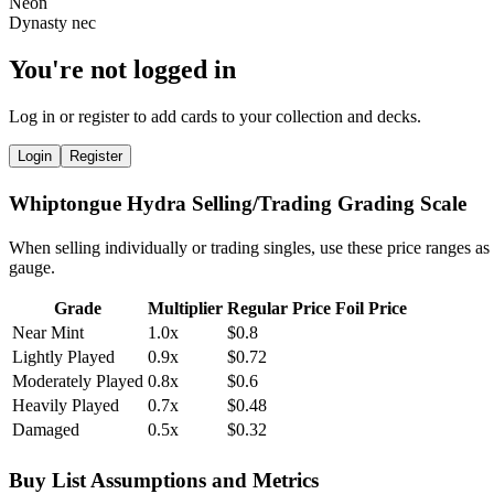
You're not logged in
Log in or register to add cards to your collection and decks.
Login
Register
Whiptongue Hydra Selling/Trading Grading Scale
When selling individually or trading singles, use these price ranges as
gauge.
Grade
Multiplier
Regular Price
Foil Price
Near Mint
1.0x
$0.8
Lightly Played
0.9x
$0.72
Moderately Played
0.8x
$0.6
Heavily Played
0.7x
$0.48
Damaged
0.5x
$0.32
Buy List Assumptions and Metrics