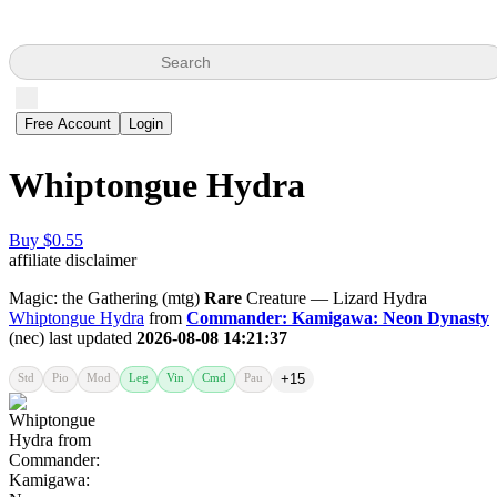
Search
Free Account
Login
Whiptongue Hydra
Buy $0.55
affiliate disclaimer
Magic: the Gathering (mtg)
Rare
Creature — Lizard Hydra
Whiptongue Hydra
from
Commander: Kamigawa: Neon Dynasty
(nec) last updated
2026-08-08 14:21:37
Std
Pio
Mod
Leg
Vin
Cmd
Pau
+15