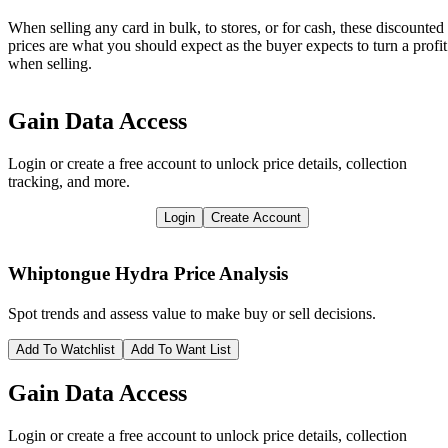
When selling any card in bulk, to stores, or for cash, these discounted
prices are what you should expect as the buyer expects to turn a profit
when selling.
Gain Data Access
Login or create a free account to unlock price details, collection
tracking, and more.
Login
Create Account
Whiptongue Hydra
Price Analysis
Spot trends and assess value to make buy or sell decisions.
Add To Watchlist
Add To Want List
Gain Data Access
Login or create a free account to unlock price details, collection