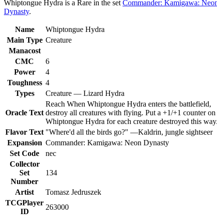
Whiptongue Hydra is a Rare in the set
Commander: Kamigawa: Neo
Dynasty
.
Name
Whiptongue Hydra
Main Type
Creature
Manacost
CMC
6
Power
4
Toughness
4
Types
Creature — Lizard Hydra
Reach When Whiptongue Hydra enters the battlefield,
Oracle Text
destroy all creatures with flying. Put a +1/+1 counter on
Whiptongue Hydra for each creature destroyed this way
Flavor Text
"Where'd all the birds go?" —Kaldrin, jungle sightseer
Expansion
Commander: Kamigawa: Neon Dynasty
Set Code
nec
Collector
Set
134
Number
Artist
Tomasz Jedruszek
TCGPlayer
263000
ID