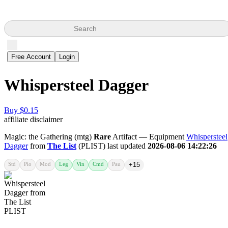
Search
Free Account
Login
Whispersteel Dagger
Buy $0.15
affiliate disclaimer
Magic: the Gathering (mtg)
Rare
Artifact — Equipment
Whispersteel
Dagger
from
The List
(PLIST) last updated
2026-08-06 14:22:26
Std
Pio
Mod
Leg
Vin
Cmd
Pau
+15