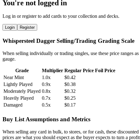
You're not logged in
Log in or register to add cards to your collection and decks.
Login
Register
Whispersteel Dagger Selling/Trading Grading Scale
When selling individually or trading singles, use these price ranges as
gauge.
Grade
Multiplier
Regular Price
Foil Price
Near Mint
1.0x
$0.42
Lightly Played
0.9x
$0.38
Moderately Played
0.8x
$0.32
Heavily Played
0.7x
$0.25
Damaged
0.5x
$0.17
Buy List Assumptions and Metrics
When selling any card in bulk, to stores, or for cash, these discounted
prices are what you should expect as the buyer expects to turn a profit