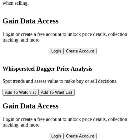
when selling.
Gain Data Access
Login or create a free account to unlock price details, collection
tracking, and more.
Login
Create Account
Whispersteel Dagger
Price Analysis
Spot trends and assess value to make buy or sell decisions.
Add To Watchlist
Add To Want List
Gain Data Access
Login or create a free account to unlock price details, collection
tracking, and more.
Login
Create Account