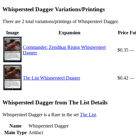
Whispersteel Dagger Variations/Printings
There are 2 total variations/printings of Whispersteel Dagger.
Image
Expansion
Price
Foi
Commander: Zendikar Rising Whispersteel
$0.35
—
Dagger
The List Whispersteel Dagger
$0.42
—
Whispersteel Dagger from The List Details
Whispersteel Dagger is a Rare in the set
The List
.
Name
Whispersteel Dagger
Main Type
Artifact