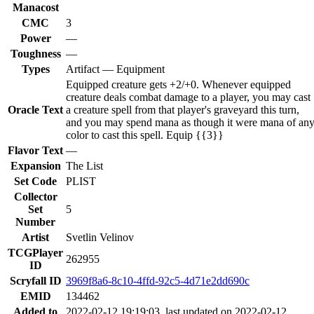
Manacost
CMC
3
Power
—
Toughness
—
Types
Artifact — Equipment
Equipped creature gets +2/+0. Whenever equipped
creature deals combat damage to a player, you may cast
Oracle Text
a creature spell from that player's graveyard this turn,
and you may spend mana as though it were mana of an
color to cast this spell. Equip {{3}}
Flavor Text
—
Expansion
The List
Set Code
PLIST
Collector
Set
5
Number
Artist
Svetlin Velinov
TCGPlayer
262955
ID
Scryfall ID
3969f8a6-8c10-4ffd-92c5-4d71e2dd690c
EMID
134462
Added to
2022-02-12 19:19:03, last updated on 2022-02-12