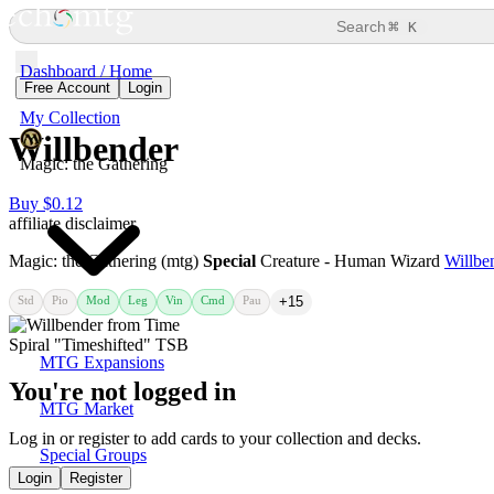
⌘
Search
K
Dashboard / Home
Free Account
Login
My Collection
Willbender
Magic: the Gathering
Buy $0.12
affiliate disclaimer
Magic: the Gathering (mtg)
Special
Creature - Human Wizard
Willbe
Std
Pio
Mod
Leg
Vin
Cmd
Pau
+15
MTG Expansions
You're not logged in
MTG Market
Log in or register to add cards to your collection and decks.
Special Groups
Login
Register