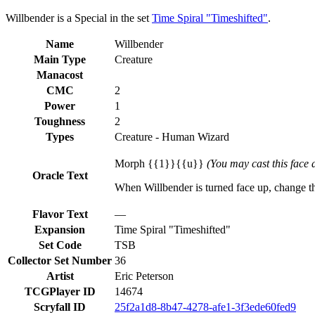
Willbender is a Special in the set
Time Spiral "Timeshifted"
.
Name
Willbender
Main Type
Creature
Manacost
CMC
2
Power
1
Toughness
2
Types
Creature - Human Wizard
Morph {{1}}{{u}}
(You may cast this face d
Oracle Text
When Willbender is turned face up, change the t
Flavor Text
—
Expansion
Time Spiral "Timeshifted"
Set Code
TSB
Collector Set Number
36
Artist
Eric Peterson
TCGPlayer ID
14674
Scryfall ID
25f2a1d8-8b47-4278-afe1-3f3ede60fed9