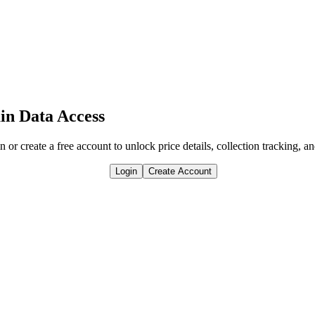
in Data Access
n or create a free account to unlock price details, collection tracking, a
Login
Create Account