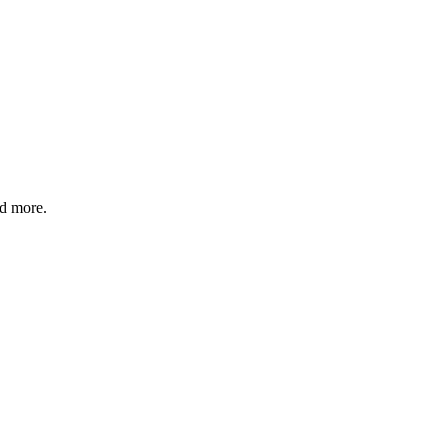
nd more.