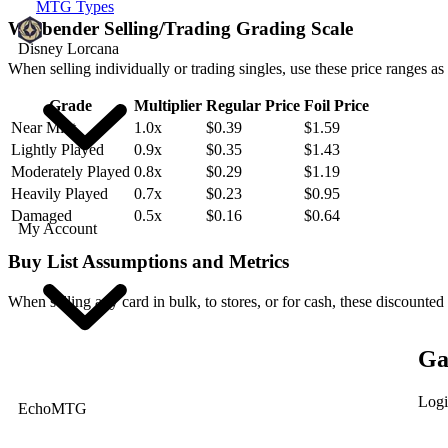
MTG Types
Willbender Selling/Trading Grading Scale
Disney Lorcana
When selling individually or trading singles, use these price ranges as
Grade
Multiplier
Regular Price
Foil Price
Near Mint
1.0x
$0.39
$1.59
Lightly Played
0.9x
$0.35
$1.43
Moderately Played
0.8x
$0.29
$1.19
Heavily Played
0.7x
$0.23
$0.95
Damaged
0.5x
$0.16
$0.64
My Account
Buy List Assumptions and Metrics
When selling any card in bulk, to stores, or for cash, these discounted
Ga
Logi
EchoMTG