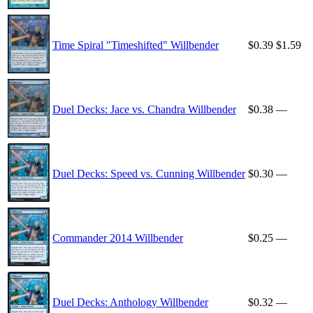
Time Spiral "Timeshifted" Willbender
$0.39
$1.59
Duel Decks: Jace vs. Chandra Willbender
$0.38
—
Duel Decks: Speed vs. Cunning Willbender
$0.30
—
Commander 2014 Willbender
$0.25
—
Duel Decks: Anthology Willbender
$0.32
—