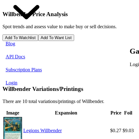
Willbender
Price Analysis
Spot trends and assess value to make buy or sell decisions.
Add To Watchlist
Add To Want List
Blog
Ga
API Docs
Logi
Subscription Plans
Login
Willbender Variations/Printings
There are 10 total variations/printings of Willbender.
Image
Expansion
Price
Foil
Legions Willbender
$0.27
$9.03