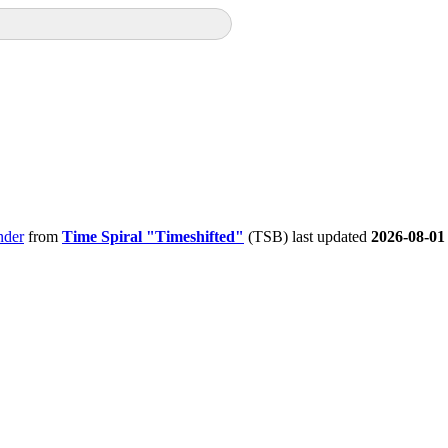
nder
from
Time Spiral "Timeshifted"
(TSB) last updated
2026-08-01