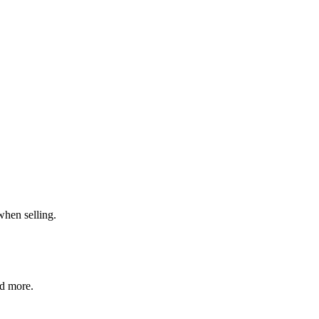
when selling.
nd more.