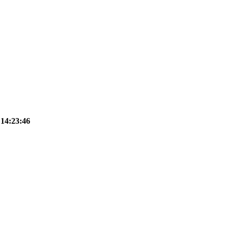
 14:23:46