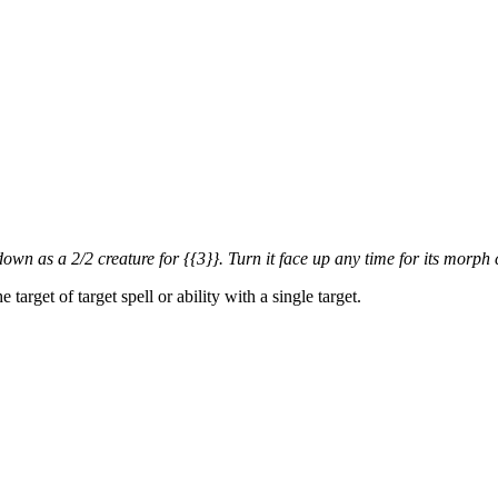
own as a 2/2 creature for {{3}}. Turn it face up any time for its morph 
arget of target spell or ability with a single target.