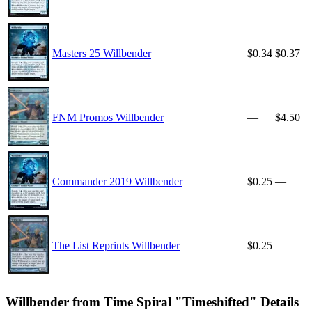
Masters 25 Willbender
$0.34
$0.37
FNM Promos Willbender
—
$4.50
Commander 2019 Willbender
$0.25
—
The List Reprints Willbender
$0.25
—
Willbender from Time Spiral "Timeshifted" Details