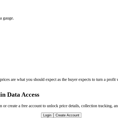
 a gauge.
 prices are what you should expect as the buyer expects to turn a profit 
in Data Access
n or create a free account to unlock price details, collection tracking, a
Login
Create Account