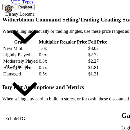
MTG Types
Login
Register
Disney Lorcana
Witherbloom Command Selling/Trading Grading Sca
When selling individually or trading singles, use these price ranges as
Grade
Multiplier
Regular Price
Foil Price
Near Mint
1.0x
$3.02
Lightly Played
0.9x
$2.72
Moderately Played
0.8x
$2.27
My Account
Heavily Played
0.7x
$1.81
Damaged
0.5x
$1.21
Buy List Assumptions and Metrics
When selling any card in bulk, to stores, or for cash, these discounted
Ga
EchoMTG
Logi