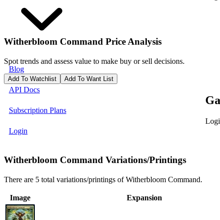
Witherbloom Command
Price Analysis
Spot trends and assess value to make buy or sell decisions.
Blog
Add To Watchlist
Add To Want List
API Docs
Ga
Subscription Plans
Logi
Login
Witherbloom Command Variations/Printings
There are 5 total variations/printings of Witherbloom Command.
Image
Expansion