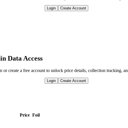
Login
Create Account
in Data Access
n or create a free account to unlock price details, collection tracking, a
Login
Create Account
Price
Foil