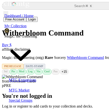
⌘
Search
K
Dashboard / Home
Free Account
Login
My Collection
Witherbloom Command
Magic: the Gathering
Buy $
affiliate disclaimer
Magic: the Gathering (mtg)
Rare
Sorcery
Witherbloom Command
fr
PRERELEASE
DATE-STAMP
Std
Pio
Mod
Leg
Vin
Cmd
Pau
+15
MTG Expansions
MTG Market
You're not logged in
Special Groups
Log in or register to add cards to your collection and decks.