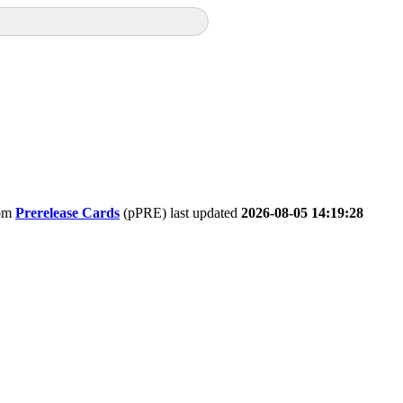
om
Prerelease Cards
(pPRE) last updated
2026-08-05 14:19:28