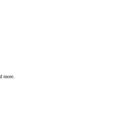
nd more.