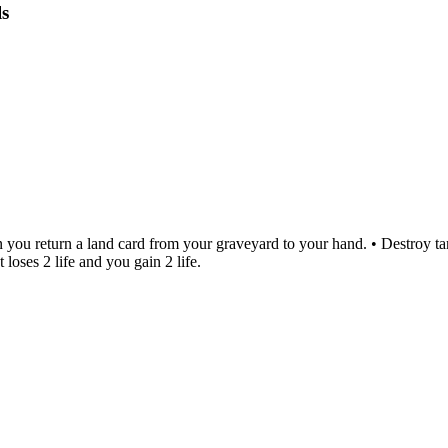
s
n you return a land card from your graveyard to your hand. • Destroy ta
 loses 2 life and you gain 2 life.