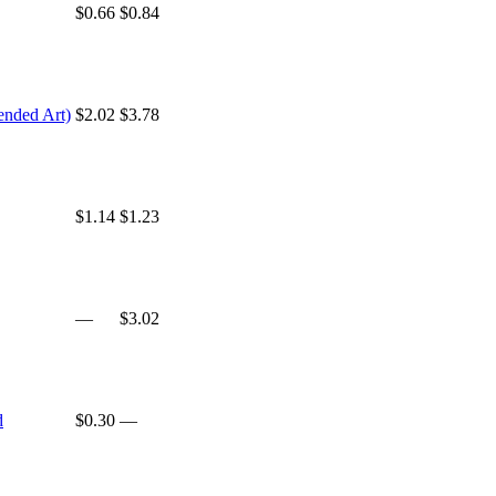
$0.66
$0.84
ended Art)
$2.02
$3.78
$1.14
$1.23
—
$3.02
d
$0.30
—