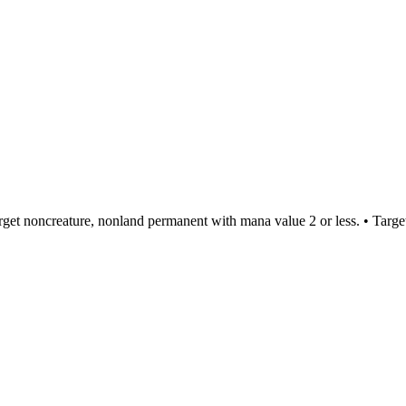
rget noncreature, nonland permanent with mana value 2 or less. • Targe