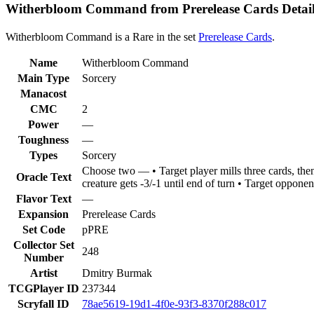
Witherbloom Command from Prerelease Cards Detail
Witherbloom Command is a Rare in the set
Prerelease Cards
.
Name
Witherbloom Command
Main Type
Sorcery
Manacost
CMC
2
Power
—
Toughness
—
Types
Sorcery
Choose two — • Target player mills three cards, the
Oracle Text
creature gets -3/-1 until end of turn • Target opponent
Flavor Text
—
Expansion
Prerelease Cards
Set Code
pPRE
Collector Set
248
Number
Artist
Dmitry Burmak
TCGPlayer ID
237344
Scryfall ID
78ae5619-19d1-4f0e-93f3-8370f288c017