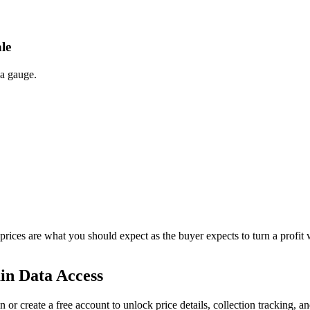
le
 a gauge.
 prices are what you should expect as the buyer expects to turn a profit 
in Data Access
n or create a free account to unlock price details, collection tracking, a