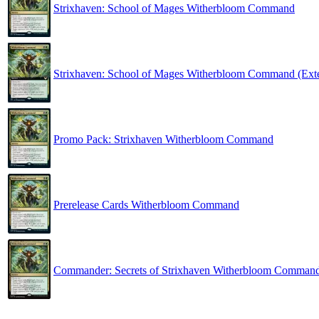
Strixhaven: School of Mages Witherbloom Command
Strixhaven: School of Mages Witherbloom Command (Ext
Promo Pack: Strixhaven Witherbloom Command
Prerelease Cards Witherbloom Command
Commander: Secrets of Strixhaven Witherbloom Comman