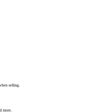
when selling.
nd more.