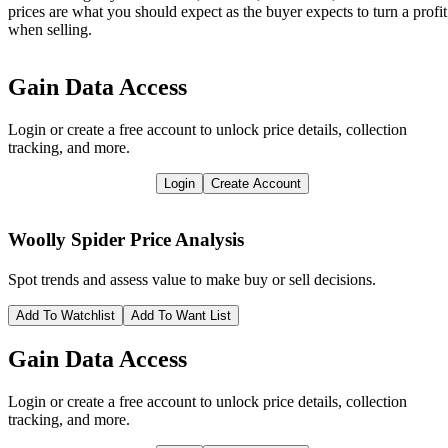
prices are what you should expect as the buyer expects to turn a profit
when selling.
Gain Data Access
Login or create a free account to unlock price details, collection
tracking, and more.
Login
Create Account
Woolly Spider
Price Analysis
Spot trends and assess value to make buy or sell decisions.
Add To Watchlist
Add To Want List
Gain Data Access
Login or create a free account to unlock price details, collection
tracking, and more.