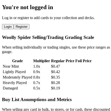
You're not logged in
Log in or register to add cards to your collection and decks.
Login
Register
Woolly Spider Selling/Trading Grading Scale
When selling individually or trading singles, use these price ranges as
gauge.
Grade
Multiplier
Regular Price
Foil Price
Near Mint
1.0x
$0.47
Lightly Played
0.9x
$0.42
Moderately Played
0.8x
$0.35
Heavily Played
0.7x
$0.28
Damaged
0.5x
$0.19
Buy List Assumptions and Metrics
When selling any card in bulk, to stores, or for cash, these discounted