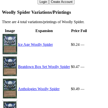
Login
Create Account
Woolly Spider Variations/Printings
There are 4 total variations/printings of Woolly Spider.
Image
Expansion
Price
Foil
Ice Age Woolly Spider
$0.24
—
Beatdown Box Set Woolly Spider
$0.47
—
Anthologies Woolly Spider
$0.49
—