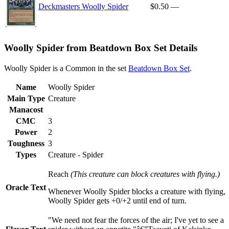
Deckmasters Woolly Spider
$0.50
—
Woolly Spider from Beatdown Box Set Details
Woolly Spider is a Common in the set
Beatdown Box Set
.
Name
Woolly Spider
Main Type
Creature
Manacost
CMC
3
Power
2
Toughness
3
Types
Creature - Spider
Reach
(This creature can block creatures with flying.)
Oracle Text
Whenever Woolly Spider blocks a creature with flying,
Woolly Spider gets +0/+2 until end of turn.
"We need not fear the forces of the air; I've yet to see a