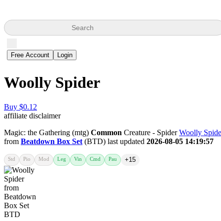
Search
Free Account
Login
Woolly Spider
Buy $0.12
affiliate disclaimer
Magic: the Gathering (mtg)
Common
Creature - Spider
Woolly Spide
from
Beatdown Box Set
(BTD) last updated
2026-08-05 14:19:57
Std
Pio
Mod
Leg
Vin
Cmd
Pau
+15