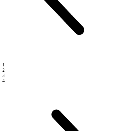
1
2
3
4