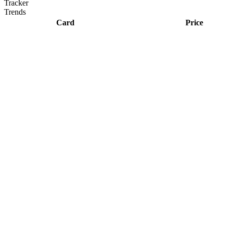
Tracker
Trends
Card
Price