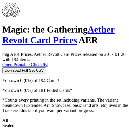
Magic: the Gathering
Aether
Revolt Card Prices
AER
mtg AER Prices. Aether Revolt Card Prices released on 2017-01-20
with 194 items.
Open Printable Checklist
Download Full Set CSV
You own 0 (0%) of 194 Cards*
You own 0 (0%) of 181 Foiled Cards*
*Counts every printing in the set including variants. The variant
breakdown (Extended Art, Showcase, basic-land arts, etc) lives in the
Tracker/Odds tab if you want per-variant progress.
All
Sealed