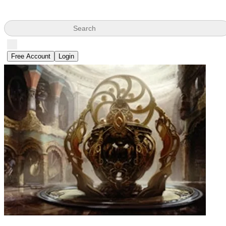
Search
Free Account
Login