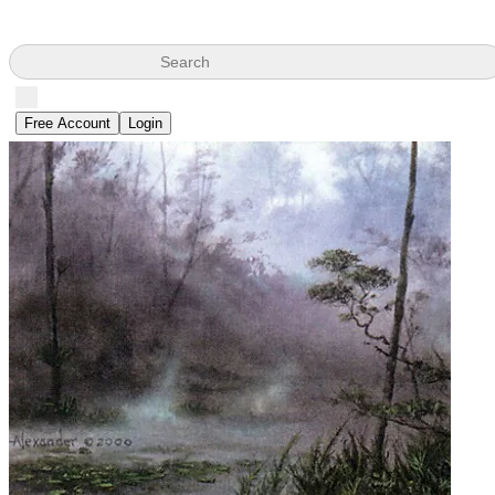
Search
Free Account
Login