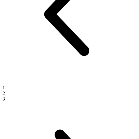
1
2
3