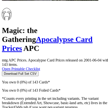
Magic: the
Gathering
Apocalypse Card
Prices
APC
mtg APC Prices. Apocalypse Card Prices released on 2001-06-04 wit
143 items.
Open Printable Checklist
Download Full Set CSV
You own 0 (0%) of 143 Cards*
You own 0 (0%) of 143 Foiled Cards*
*Counts every printing in the set including variants. The variant
breakdown (Extended Art, Showcase, basic-land arts, etc) lives in the
Tracker/Odds tab if you want per-variant progress.