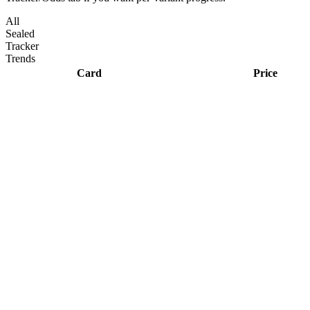
All
Sealed
Tracker
Trends
Card
Price