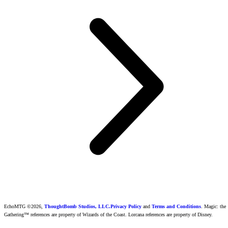
EchoMTG ©2026,
ThoughtBomb Studios, LLC.
Privacy Policy
and
Terms and Conditions
. Magic: the
Gathering™ references are property of Wizards of the Coast. Lorcana references are property of Disney.