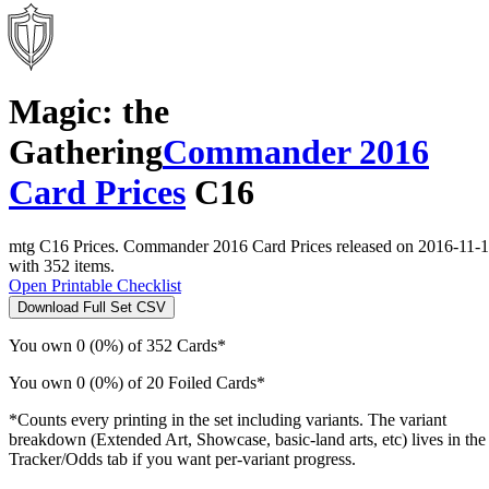
Magic: the
Gathering
Commander 2016
Card Prices
C16
mtg C16 Prices. Commander 2016 Card Prices released on 2016-11-
with 352 items.
Open Printable Checklist
Download Full Set CSV
You own 0 (0%) of 352 Cards*
You own 0 (0%) of 20 Foiled Cards*
*Counts every printing in the set including variants. The variant
breakdown (Extended Art, Showcase, basic-land arts, etc) lives in the
Tracker/Odds tab if you want per-variant progress.