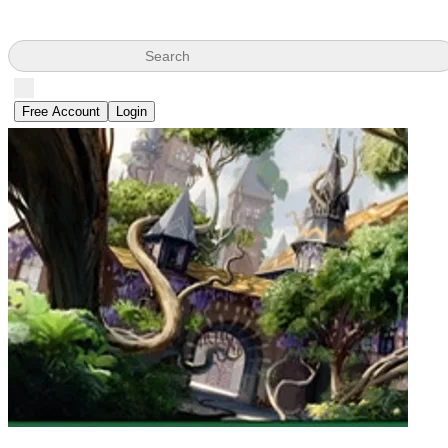
Search
Free Account
Login