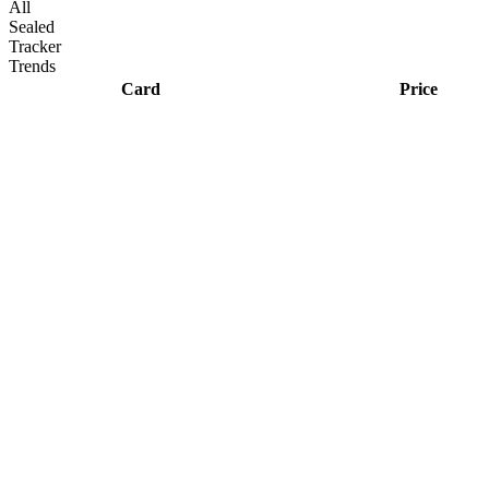
All
Sealed
Tracker
Trends
Card
Price