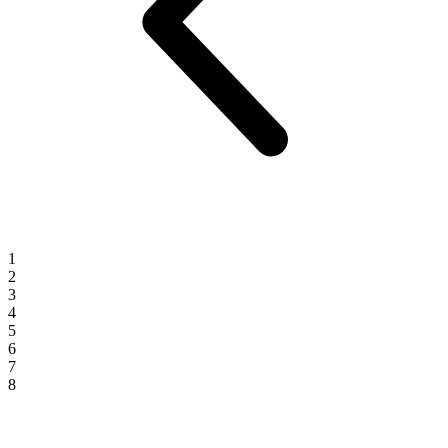
1
2
3
4
5
6
7
8