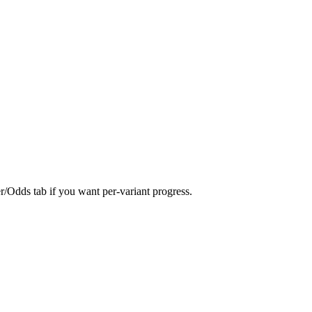
er/Odds tab if you want per-variant progress.