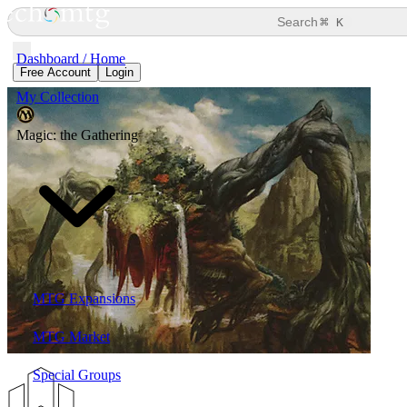
⌘
Search
K
Dashboard / Home
Free Account
Login
My Collection
Magic: the Gathering
MTG Expansions
MTG Market
Special Groups