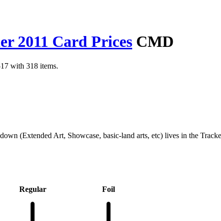
 2011 Card Prices
CMD
17 with 318 items.
kdown (Extended Art, Showcase, basic-land arts, etc) lives in the Track
Regular
Foil