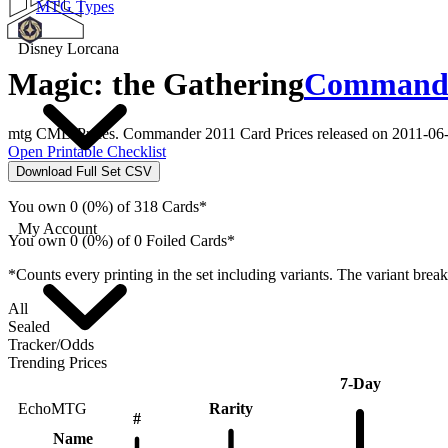
MTG Types
Disney Lorcana
Magic: the Gathering
Commander
mtg CMD Prices. Commander 2011 Card Prices released on 2011-06-
Open Printable Checklist
Download Full Set CSV
You own 0 (0%) of 318 Cards*
My Account
You own 0 (0%) of 0 Foiled Cards*
*Counts every printing in the set including variants. The variant brea
All
Sealed
Tracker/Odds
Trending Prices
7-Day
Rarity
EchoMTG
#
Name