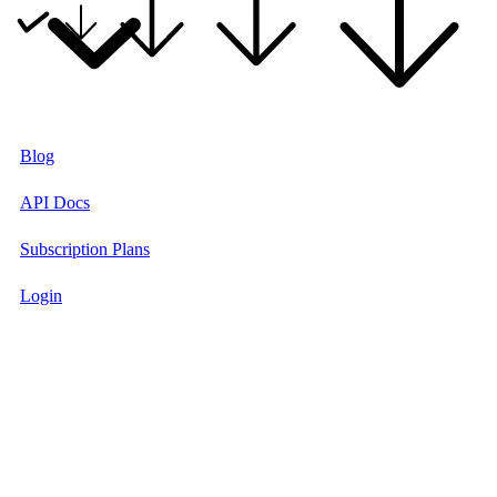
Blog
API Docs
Subscription Plans
Login