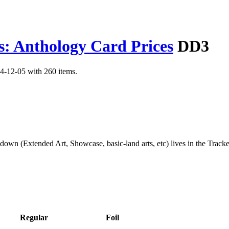
s: Anthology Card Prices
DD3
4-12-05 with 260 items.
kdown (Extended Art, Showcase, basic-land arts, etc) lives in the Track
Regular
Foil