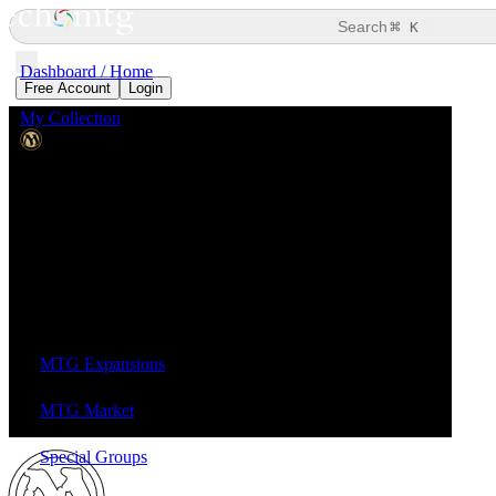
⌘
Search
K
Dashboard / Home
Free Account
Login
My Collection
Magic: the Gathering
MTG Expansions
MTG Market
Special Groups