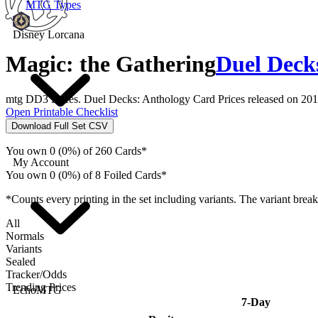
MTG Types
Disney Lorcana
Magic: the Gathering
Duel Deck
mtg DD3 Prices. Duel Decks: Anthology Card Prices released on 201
Open Printable Checklist
Download Full Set CSV
You own 0 (0%) of 260 Cards*
My Account
You own 0 (0%) of 8 Foiled Cards*
*Counts every printing in the set including variants. The variant brea
All
Normals
Variants
Sealed
Tracker/Odds
Trending Prices
EchoMTG
7-Day