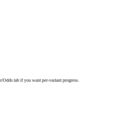
er/Odds tab if you want per-variant progress.