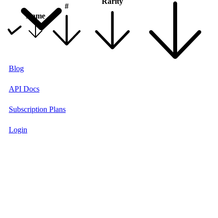
Rarity
#
Name
Blog
API Docs
Subscription Plans
Login