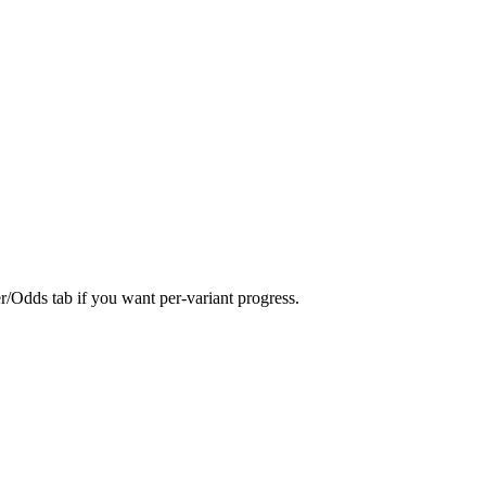
er/Odds tab if you want per-variant progress.