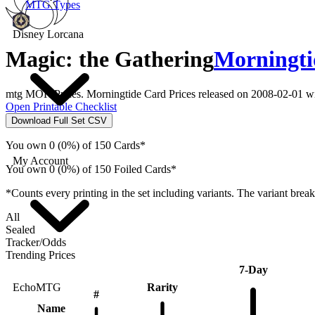
MTG Types
Disney Lorcana
Magic: the Gathering
Morningti
mtg MOR Prices. Morningtide Card Prices released on 2008-02-01 wi
Open Printable Checklist
Download Full Set CSV
You own 0 (0%) of 150 Cards*
My Account
You own 0 (0%) of 150 Foiled Cards*
*Counts every printing in the set including variants. The variant brea
All
Sealed
Tracker/Odds
Trending Prices
7-Day
Rarity
EchoMTG
#
Name