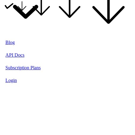
Blog
API Docs
Subscription Plans
Login