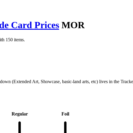
de Card Prices
MOR
th 150 items.
kdown (Extended Art, Showcase, basic-land arts, etc) lives in the Track
Regular
Foil