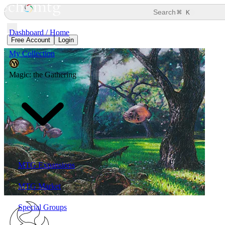
⌘
Search
K
Dashboard / Home
Free Account
Login
My Collection
Magic: the Gathering
MTG Expansions
MTG Market
Special Groups