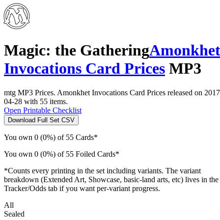
Magic: the Gathering
Amonkhe
Invocations Card Prices
MP3
mtg MP3 Prices. Amonkhet Invocations Card Prices released on 2017
04-28 with 55 items.
Open Printable Checklist
Download Full Set CSV
You own 0 (0%) of 55 Cards*
You own 0 (0%) of 55 Foiled Cards*
*Counts every printing in the set including variants. The variant
breakdown (Extended Art, Showcase, basic-land arts, etc) lives in the
Tracker/Odds tab if you want per-variant progress.
All
Sealed