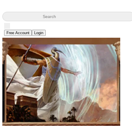
Search
Free Account
Login