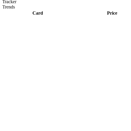
Tracker
Trends
Card
Price