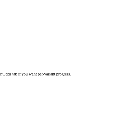
er/Odds tab if you want per-variant progress.