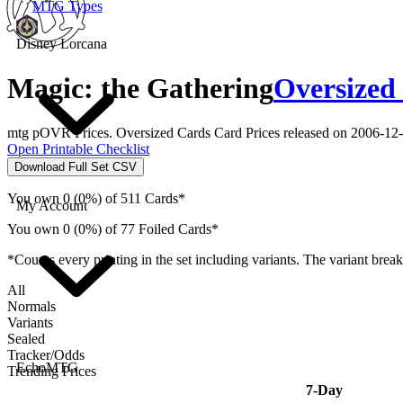
MTG Types
Disney Lorcana
Magic: the Gathering
Oversized
mtg pOVR Prices. Oversized Cards Card Prices released on 2006-12-
Open Printable Checklist
Download Full Set CSV
You own 0 (0%) of 511 Cards*
My Account
You own 0 (0%) of 77 Foiled Cards*
*Counts every printing in the set including variants. The variant brea
All
Normals
Variants
Sealed
Tracker/Odds
EchoMTG
Trending Prices
7-Day