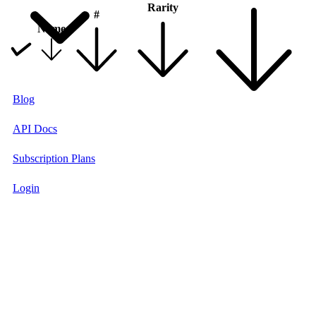
Rarity
#
Name
Blog
API Docs
Subscription Plans
Login