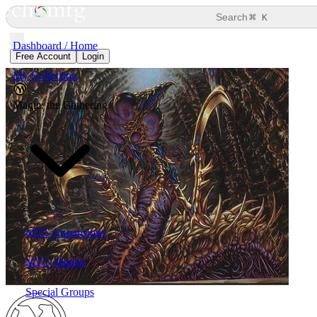
⌘
Search
K
Dashboard / Home
Free Account
Login
My Collection
Magic: the Gathering
MTG Expansions
MTG Market
Special Groups