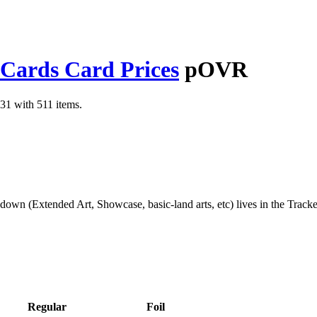
 Cards Card Prices
pOVR
31 with 511 items.
kdown (Extended Art, Showcase, basic-land arts, etc) lives in the Track
Regular
Foil