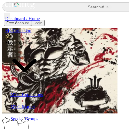
⌘
Search
K
Dashboard / Home
Free Account
Login
My Collection
Magic: the Gathering
MTG Expansions
MTG Market
Special Groups