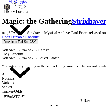
MTG Types
Disney Lorcana
Magic: the Gathering
Strixhaven
mtg STA Prices. Strixhaven Mystical Archive Card Prices released o
Open Printable Checklist
Download Full Set CSV
You own 0 (0%) of 252 Cards*
My Account
You own 0 (0%) of 252 Foiled Cards*
*Counts every printing in the set including variants. The variant brea
All
Normals
Variants
Sealed
Tracker/Odds
Trending Prices
EchoMTG
7-Day