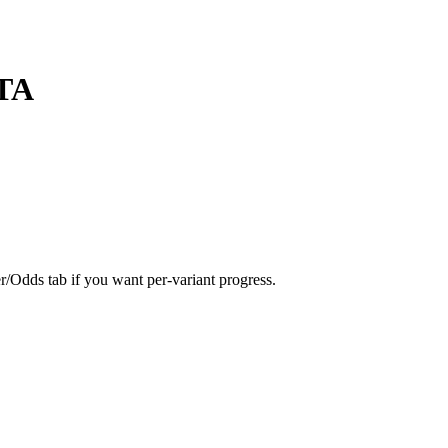
TA
er/Odds tab if you want per-variant progress.