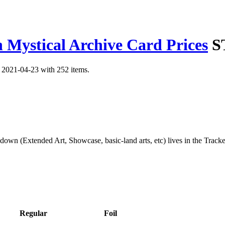
 Mystical Archive Card Prices
S
n 2021-04-23 with 252 items.
kdown (Extended Art, Showcase, basic-land arts, etc) lives in the Track
Regular
Foil