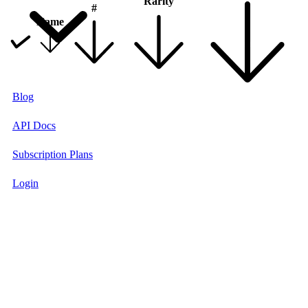
Rarity
#
Name
Blog
API Docs
Subscription Plans
Login