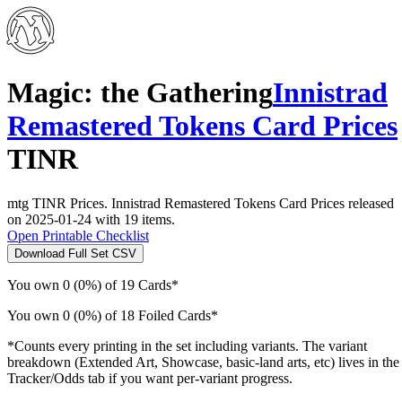
Magic: the Gathering
Innistrad
Remastered Tokens Card Prices
TINR
mtg TINR Prices. Innistrad Remastered Tokens Card Prices released
on 2025-01-24 with 19 items.
Open Printable Checklist
Download Full Set CSV
You own 0 (0%) of 19 Cards*
You own 0 (0%) of 18 Foiled Cards*
*Counts every printing in the set including variants. The variant
breakdown (Extended Art, Showcase, basic-land arts, etc) lives in the
Tracker/Odds tab if you want per-variant progress.