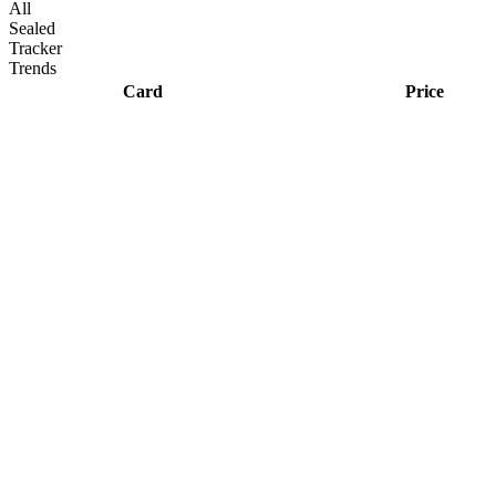
All
Sealed
Tracker
Trends
Card
Price