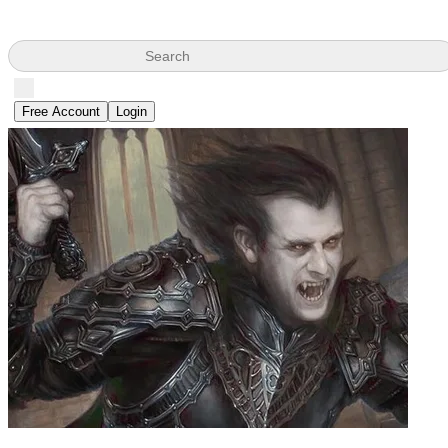
Search
Free Account
Login