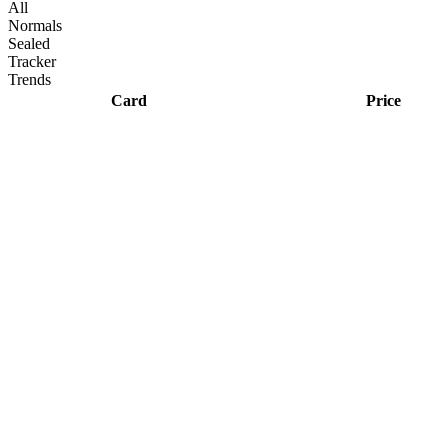
All
Normals
Sealed
Tracker
Trends
Card
Price