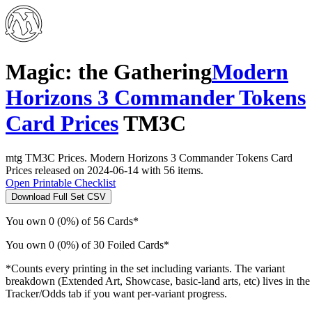
Magic: the Gathering
Modern
Horizons 3 Commander Tokens
Card Prices
TM3C
mtg TM3C Prices. Modern Horizons 3 Commander Tokens Card
Prices released on 2024-06-14 with 56 items.
Open Printable Checklist
Download Full Set CSV
You own 0 (0%) of 56 Cards*
You own 0 (0%) of 30 Foiled Cards*
*Counts every printing in the set including variants. The variant
breakdown (Extended Art, Showcase, basic-land arts, etc) lives in the
Tracker/Odds tab if you want per-variant progress.