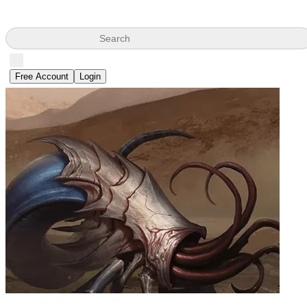
Search
Free Account
Login