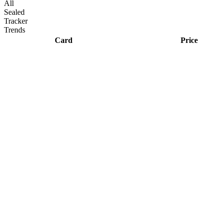
All
Sealed
Tracker
Trends
Card
Price