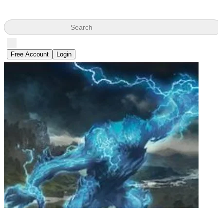
Search
Free Account
Login