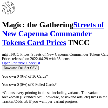
Magic: the Gathering
Streets of
New Capenna Commander
Tokens Card Prices
TNCC
mtg TNCC Prices. Streets of New Capenna Commander Tokens Car
Prices released on 2022-04-29 with 36 items.
Open Printable Checklist
Download Full Set CSV
You own 0 (0%) of 36 Cards*
You own 0 (0%) of 0 Foiled Cards*
*Counts every printing in the set including variants. The variant
breakdown (Extended Art, Showcase, basic-land arts, etc) lives in the
Tracker/Odds tab if you want per-variant progress.