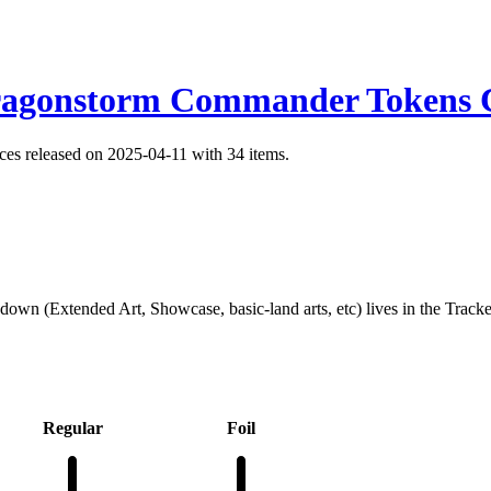
ragonstorm Commander Tokens C
s released on 2025-04-11 with 34 items.
kdown (Extended Art, Showcase, basic-land arts, etc) lives in the Track
Regular
Foil