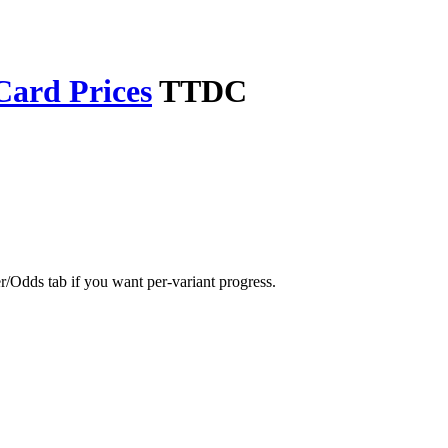
ard Prices
TTDC
er/Odds tab if you want per-variant progress.