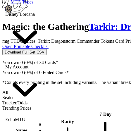
MTG Types
Disney Lorcana
Magic: the Gathering
Tarkir: D
mtg TTDC Prices. Tarkir: Dragonstorm Commander Tokens Card Price
Open Printable Checklist
Download Full Set CSV
You own 0 (0%) of 34 Cards*
My Account
You own 0 (0%) of 0 Foiled Cards*
*Counts every printing in the set including variants. The variant brea
All
Sealed
Tracker/Odds
Trending Prices
7-Day
EchoMTG
Rarity
#
Name