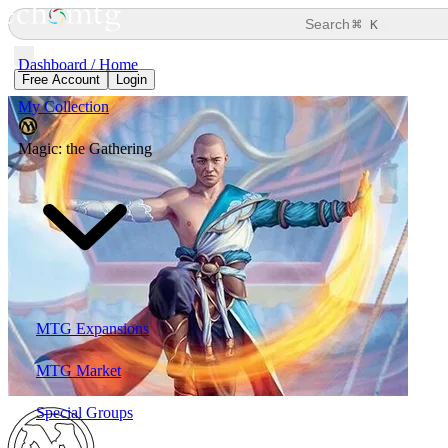
⌘
Search
K
Dashboard / Home
Free Account
Login
My Collection
Magic: the Gathering
MTG Expansions
MTG Market
Special Groups