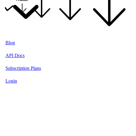
Blog
API Docs
Subscription Plans
Login