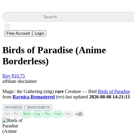
Search
Free Account
Login
Birds of Paradise (Anime
Borderless)
Buy $10.75
affiliate disclaimer
Magic: the Gathering (mtg)
rare
Creature — Bird
Birds of Paradise
from
Ravnica Remastered
(rvr) last updated
2026-08-08 14:21:13
INVERTED
BOOSTERFUN
Std
Pio
Mod
Leg
Vin
Cmd
Pau
+15