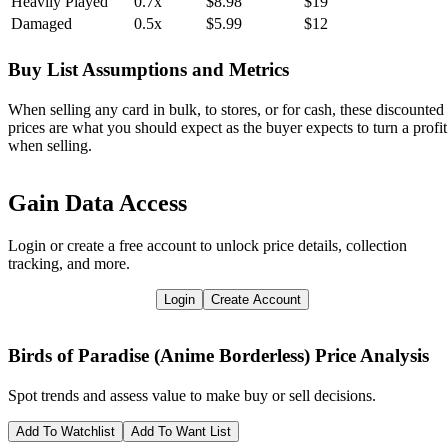
Heavily Played
0.7x
$8.98
$19
Damaged
0.5x
$5.99
$12
Buy List Assumptions and Metrics
When selling any card in bulk, to stores, or for cash, these discounted
prices are what you should expect as the buyer expects to turn a profit
when selling.
Gain Data Access
Login or create a free account to unlock price details, collection
tracking, and more.
Login
Create Account
Birds of Paradise (Anime Borderless)
Price Analysis
Spot trends and assess value to make buy or sell decisions.
Add To Watchlist
Add To Want List