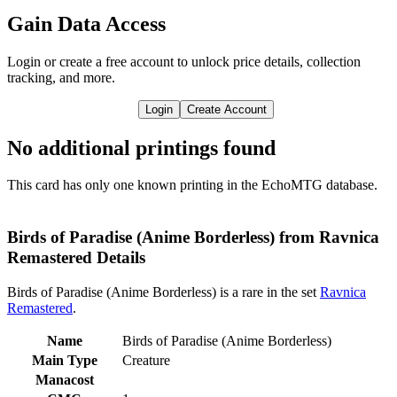
Gain Data Access
Login or create a free account to unlock price details, collection
tracking, and more.
Login
Create Account
No additional printings found
This card has only one known printing in the EchoMTG database.
Birds of Paradise (Anime Borderless) from Ravnica
Remastered Details
Birds of Paradise (Anime Borderless) is a rare in the set
Ravnica
Remastered
.
Name
Birds of Paradise (Anime Borderless)
Main Type
Creature
Manacost