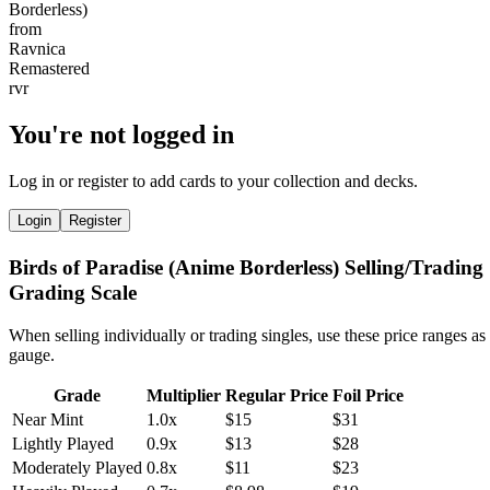
You're not logged in
Log in or register to add cards to your collection and decks.
Login
Register
Birds of Paradise (Anime Borderless) Selling/Trading
Grading Scale
When selling individually or trading singles, use these price ranges as
gauge.
Grade
Multiplier
Regular Price
Foil Price
Near Mint
1.0x
$15
$31
Lightly Played
0.9x
$13
$28
Moderately Played
0.8x
$11
$23