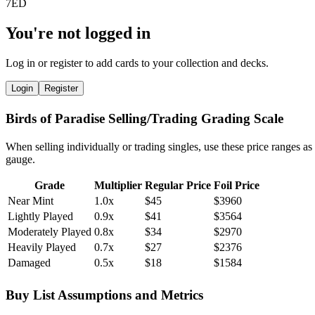
You're not logged in
Log in or register to add cards to your collection and decks.
Login
Register
Birds of Paradise Selling/Trading Grading Scale
When selling individually or trading singles, use these price ranges as
gauge.
Grade
Multiplier
Regular Price
Foil Price
Near Mint
1.0x
$45
$3960
Lightly Played
0.9x
$41
$3564
Moderately Played
0.8x
$34
$2970
Heavily Played
0.7x
$27
$2376
Damaged
0.5x
$18
$1584
Buy List Assumptions and Metrics