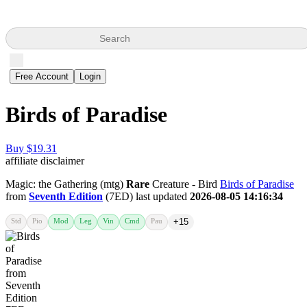
Search
Free Account
Login
Birds of Paradise
Buy $19.31
affiliate disclaimer
Magic: the Gathering (mtg)
Rare
Creature - Bird
Birds of Paradise
from
Seventh Edition
(7ED) last updated
2026-08-05 14:16:34
Std
Pio
Mod
Leg
Vin
Cmd
Pau
+15