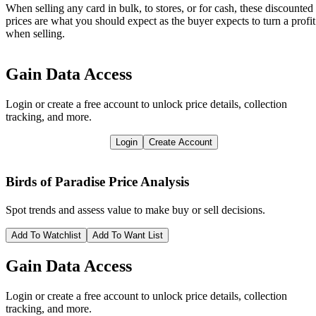
When selling any card in bulk, to stores, or for cash, these discounted
prices are what you should expect as the buyer expects to turn a profit
when selling.
Gain Data Access
Login or create a free account to unlock price details, collection
tracking, and more.
Login
Create Account
Birds of Paradise
Price Analysis
Spot trends and assess value to make buy or sell decisions.
Add To Watchlist
Add To Want List
Gain Data Access
Login or create a free account to unlock price details, collection
tracking, and more.