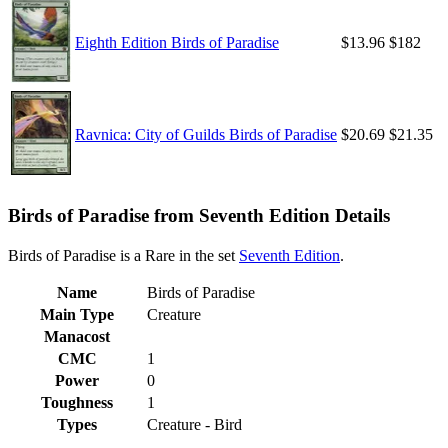
Eighth Edition Birds of Paradise
$13.96
$182
Ravnica: City of Guilds Birds of Paradise
$20.69
$21.35
Birds of Paradise from Seventh Edition Details
Birds of Paradise is a Rare in the set
Seventh Edition
.
Name
Birds of Paradise
Main Type
Creature
Manacost
CMC
1
Power
0
Toughness
1
Types
Creature - Bird