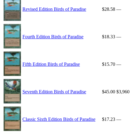
Revised Edition Birds of Paradise
$28.58
—
Fourth Edition Birds of Paradise
$18.33
—
Fifth Edition Birds of Paradise
$15.70
—
Seventh Edition Birds of Paradise
$45.00
$3,960
Classic Sixth Edition Birds of Paradise
$17.23
—