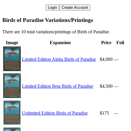
Login
Create Account
Birds of Paradise Variations/Printings
There are 10 total variations/printings of Birds of Paradise.
Image
Expansion
Price
Foil
Limited Edition Alpha Birds of Paradise
$4,000
—
Limited Edition Beta Birds of Paradise
$4,500
—
Unlimited Edition Birds of Paradise
$175
—