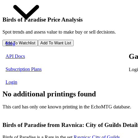
Birds of Paradise
Price Analysis
Spot trends and assess value to make buy or sell decisions.
Add To Watchlist
Add To Want List
Blog
Ga
API Docs
Subscription Plans
Logi
Login
No additional printings found
This card has only one known printing in the EchoMTG database.
Birds of Paradise from Ravnica: City of Guilds Detail
Birds of Paradise is a Rare in the set
Ravnica: City of Guilds
.