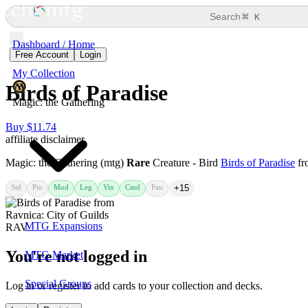
⌘
Search
K
Dashboard / Home
Free Account
Login
My Collection
Birds of Paradise
Magic: the Gathering
Buy $11.74
affiliate disclaimer
Magic: the Gathering (mtg)
Rare
Creature - Bird
Birds of Paradise
fr
Std
Pio
Mod
Leg
Vin
Cmd
Pau
+15
MTG Expansions
You're not logged in
MTG Market
Special Groups
Log in or register to add cards to your collection and decks.