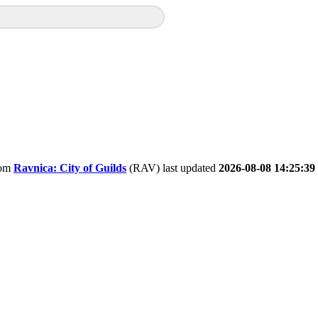
om
Ravnica: City of Guilds
(RAV) last updated
2026-08-08 14:25:39