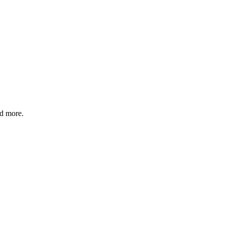
nd more.