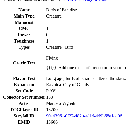
Name
Birds of Paradise
Main Type
Creature
Manacost
CMC
1
Power
0
Toughness
1
Types
Creature - Bird
Flying
Oracle Text
{{t}}: Add one mana of any color to your m
Flavor Text
Long ago, birds of paradise littered the skies.
Expansion
Ravnica: City of Guilds
Set Code
RAV
Collector Set Number
153
Artist
Marcelo Vignali
TCGPlayer ID
13200
Scryfall ID
90a4396a-0f22-482b-ad1d-4d9b68a1ed96
EMID
13606