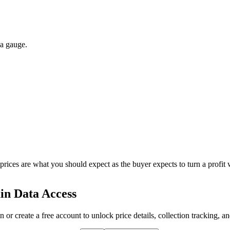
 a gauge.
 prices are what you should expect as the buyer expects to turn a profit 
in Data Access
n or create a free account to unlock price details, collection tracking, a