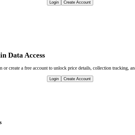
Login
Create Account
in Data Access
n or create a free account to unlock price details, collection tracking, a
Login
Create Account
s