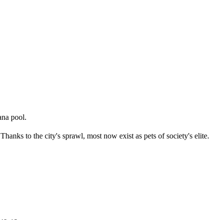
ana pool.
 Thanks to the city's sprawl, most now exist as pets of society's elite.