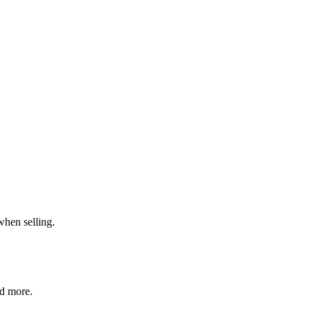
when selling.
nd more.