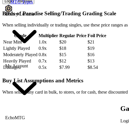
Login
Register
MTG Types
Birds of Paradise Selling/Trading Grading Scale
Disney Lorcana
When selling individually or trading singles, use these price ranges as
Grade
Multiplier
Regular Price
Foil Price
Near Mint
1.0x
$20
$21
Lightly Played
0.9x
$18
$19
Moderately Played
0.8x
$15
$16
Heavily Played
0.7x
$12
$13
My Account
Damaged
0.5x
$7.99
$8.54
Buy List Assumptions and Metrics
When selling any card in bulk, to stores, or for cash, these discounted
Ga
EchoMTG
Logi