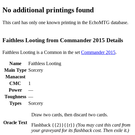
No additional printings found
This card has only one known printing in the EchoMTG database.
Faithless Looting from Commander 2015 Details
Faithless Looting is a Common in the set
Commander 2015
.
Name
Faithless Looting
Main Type
Sorcery
Manacost
CMC
1
Power
—
Toughness
—
Types
Sorcery
Draw two cards, then discard two cards.
Oracle Text
Flashback {{2}}{{r}}
(You may cast this card from
your graveyard for its flashback cost. Then exile it.)