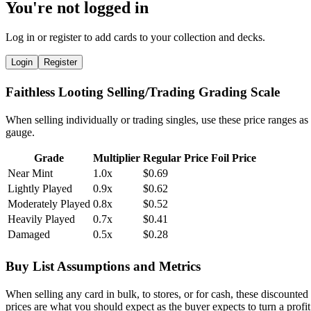
You're not logged in
Log in or register to add cards to your collection and decks.
Login
Register
Faithless Looting Selling/Trading Grading Scale
When selling individually or trading singles, use these price ranges as
gauge.
Grade
Multiplier
Regular Price
Foil Price
Near Mint
1.0x
$0.69
Lightly Played
0.9x
$0.62
Moderately Played
0.8x
$0.52
Heavily Played
0.7x
$0.41
Damaged
0.5x
$0.28
Buy List Assumptions and Metrics
When selling any card in bulk, to stores, or for cash, these discounted
prices are what you should expect as the buyer expects to turn a profit