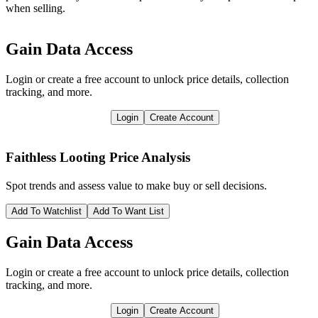
when selling.
Gain Data Access
Login or create a free account to unlock price details, collection
tracking, and more.
Login
Create Account
Faithless Looting
Price Analysis
Spot trends and assess value to make buy or sell decisions.
Add To Watchlist
Add To Want List
Gain Data Access
Login or create a free account to unlock price details, collection
tracking, and more.
Login
Create Account