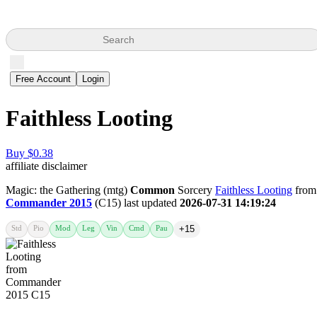
Search
Free Account
Login
Faithless Looting
Buy $0.38
affiliate disclaimer
Magic: the Gathering (mtg)
Common
Sorcery
Faithless Looting
from
Commander 2015
(C15) last updated
2026-07-31 14:19:24
Std
Pio
Mod
Leg
Vin
Cmd
Pau
+15