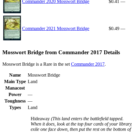
Commander 2020 Mosswort Bridge
$0.41
—
Commander 2021 Mosswort Bridge
$0.49
—
Mosswort Bridge from Commander 2017 Details
Mosswort Bridge is a Rare in the set
Commander 2017
.
Name
Mosswort Bridge
Main Type
Land
Manacost
Power
—
Toughness
—
Types
Land
Hideaway
(This land enters the battlefield tapped.
When it does, look at the top four cards of your library
exile one face down, then put the rest on the bottom of