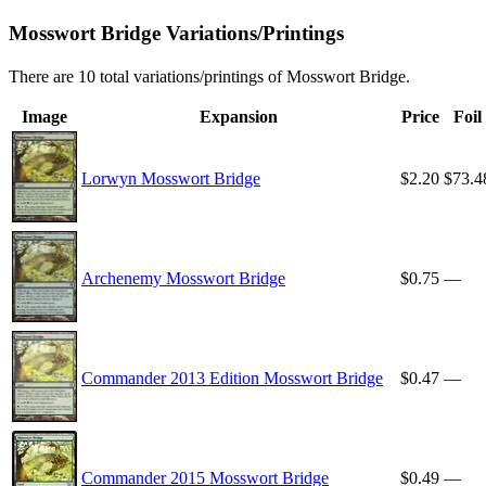
Mosswort Bridge Variations/Printings
There are 10 total variations/printings of Mosswort Bridge.
Image
Expansion
Price
Foil
Lorwyn Mosswort Bridge
$2.20
$73.4
Archenemy Mosswort Bridge
$0.75
—
Commander 2013 Edition Mosswort Bridge
$0.47
—
Commander 2015 Mosswort Bridge
$0.49
—