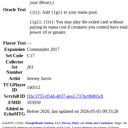
your library.)
Oracle Text
{{t}}: Add {{g}} to your mana pool.
{{g}}, {{t}}: You may play the exiled card without
paying its mana cost if creatures you control have total
power 10 or greater.
Flavor Text
—
Expansion
Commander 2017
Set Code
C17
Collector
Set
261
Number
Artist
Jeremy Jarvis
TCGPlayer
140112
ID
Scryfall ID
f1bc3755-054d-4037-aea2-7376c0b865c8
EMID
103950
Added to
Before 2020, last updated on 2026-05-01 09:33:28
EchoMTG
EchoMTG ©2026,
ThoughtBomb Studios, LLC.
Privacy Policy
and
Terms and Conditions
. Magic: the
Gathering™ references are property of Wizards of the Coast. Lorcana references are property of Disney.