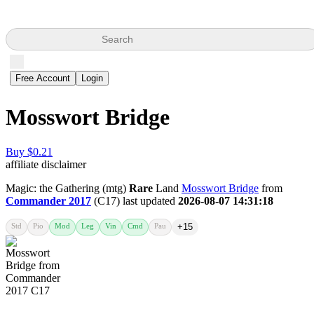
Search
Free Account
Login
Mosswort Bridge
Buy $0.21
affiliate disclaimer
Magic: the Gathering (mtg)
Rare
Land
Mosswort Bridge
from
Commander 2017
(C17) last updated
2026-08-07 14:31:18
Std
Pio
Mod
Leg
Vin
Cmd
Pau
+15