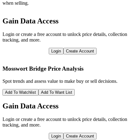
when selling.
Gain Data Access
Login or create a free account to unlock price details, collection
tracking, and more.
Login
Create Account
Mosswort Bridge
Price Analysis
Spot trends and assess value to make buy or sell decisions.
Add To Watchlist
Add To Want List
Gain Data Access
Login or create a free account to unlock price details, collection
tracking, and more.
Login
Create Account