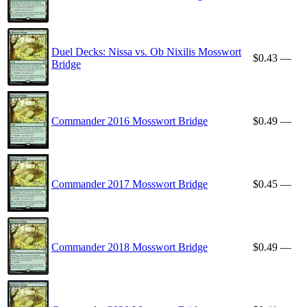
Duel Decks: Nissa vs. Ob Nixilis Mosswort
$0.43
—
Bridge
Commander 2016 Mosswort Bridge
$0.49
—
Commander 2017 Mosswort Bridge
$0.45
—
Commander 2018 Mosswort Bridge
$0.49
—