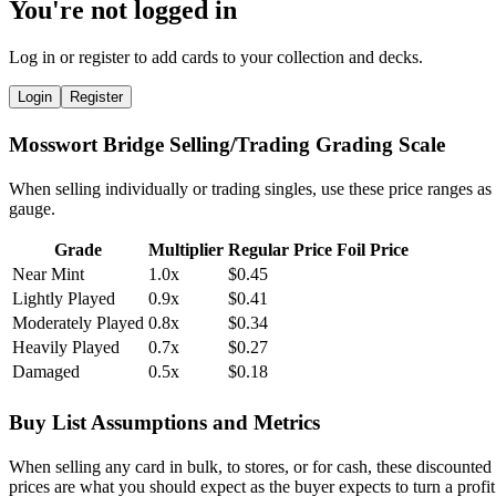
You're not logged in
Log in or register to add cards to your collection and decks.
Login
Register
Mosswort Bridge Selling/Trading Grading Scale
When selling individually or trading singles, use these price ranges as
gauge.
Grade
Multiplier
Regular Price
Foil Price
Near Mint
1.0x
$0.45
Lightly Played
0.9x
$0.41
Moderately Played
0.8x
$0.34
Heavily Played
0.7x
$0.27
Damaged
0.5x
$0.18
Buy List Assumptions and Metrics
When selling any card in bulk, to stores, or for cash, these discounted
prices are what you should expect as the buyer expects to turn a profit