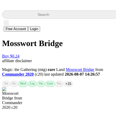
Search
Free Account
Login
Mosswort Bridge
Buy $0.24
affiliate disclaimer
Magic: the Gathering (mtg)
rare
Land
Mosswort Bridge
from
Commander 2020
(c20) last updated
2026-08-07 14:26:57
Std
Pio
Mod
Leg
Vin
Cmd
Pau
+15