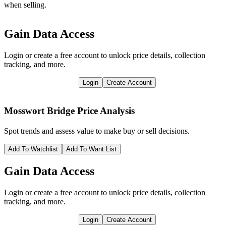
when selling.
Gain Data Access
Login or create a free account to unlock price details, collection
tracking, and more.
Login
Create Account
Mosswort Bridge
Price Analysis
Spot trends and assess value to make buy or sell decisions.
Add To Watchlist
Add To Want List
Gain Data Access
Login or create a free account to unlock price details, collection
tracking, and more.
Login
Create Account