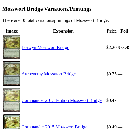
Mosswort Bridge Variations/Printings
There are 10 total variations/printings of Mosswort Bridge.
Image
Expansion
Price
Foil
Lorwyn Mosswort Bridge
$2.20
$73.4
Archenemy Mosswort Bridge
$0.75
—
Commander 2013 Edition Mosswort Bridge
$0.47
—
Commander 2015 Mosswort Bridge
$0.49
—