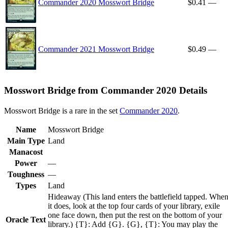
Commander 2020 Mosswort Bridge
$0.41
—
Commander 2021 Mosswort Bridge
$0.49
—
Mosswort Bridge from Commander 2020 Details
Mosswort Bridge is a rare in the set
Commander 2020
.
Name
Mosswort Bridge
Main Type
Land
Manacost
Power
—
Toughness
—
Types
Land
Hideaway (This land enters the battlefield tapped. Whe
it does, look at the top four cards of your library, exile
one face down, then put the rest on the bottom of your
Oracle Text
library.) {T}: Add {G}. {G}, {T}: You may play the