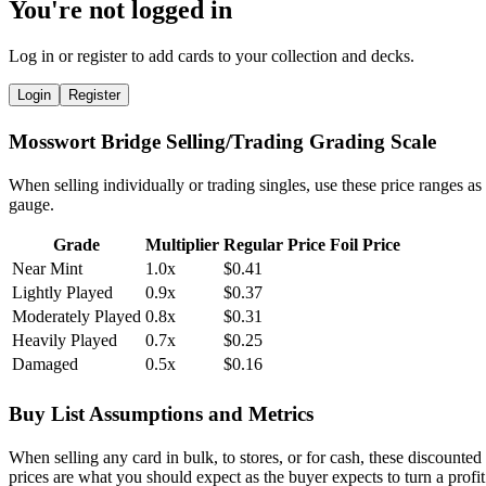
You're not logged in
Log in or register to add cards to your collection and decks.
Login
Register
Mosswort Bridge Selling/Trading Grading Scale
When selling individually or trading singles, use these price ranges as
gauge.
Grade
Multiplier
Regular Price
Foil Price
Near Mint
1.0x
$0.41
Lightly Played
0.9x
$0.37
Moderately Played
0.8x
$0.31
Heavily Played
0.7x
$0.25
Damaged
0.5x
$0.16
Buy List Assumptions and Metrics
When selling any card in bulk, to stores, or for cash, these discounted
prices are what you should expect as the buyer expects to turn a profit