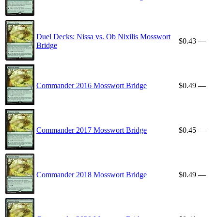
Duel Decks: Nissa vs. Ob Nixilis Mosswort
$0.43
—
Bridge
Commander 2016 Mosswort Bridge
$0.49
—
Commander 2017 Mosswort Bridge
$0.45
—
Commander 2018 Mosswort Bridge
$0.49
—