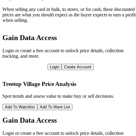
When selling any card in bulk, to stores, or for cash, these discounted
prices are what you should expect as the buyer expects to turn a profit
when selling.
Gain Data Access
Login or create a free account to unlock price details, collection
tracking, and more.
Login
Create Account
Treetop Village
Price Analysis
Spot trends and assess value to make buy or sell decisions.
Add To Watchlist
Add To Want List
Gain Data Access
Login or create a free account to unlock price details, collection