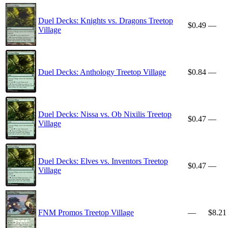
Duel Decks: Knights vs. Dragons Treetop
$0.49
—
Village
Duel Decks: Anthology Treetop Village
$0.84
—
Duel Decks: Nissa vs. Ob Nixilis Treetop
$0.47
—
Village
Duel Decks: Elves vs. Inventors Treetop
$0.47
—
Village
FNM Promos Treetop Village
—
$8.21