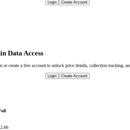
Login
Create Account
in Data Access
n or create a free account to unlock price details, collection tracking, a
Login
Create Account
Foil
2.66