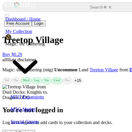
⌘
Search
K
Dashboard / Home
Free Account
Login
My Collection
Treetop Village
Magic: the Gathering
Buy $0.29
affiliate disclaimer
Magic: the Gathering (mtg)
Uncommon
Land
Treetop Village
from
D
Std
Pio
Mod
Leg
Vin
Cmd
Pau
+15
MTG Expansions
You're not logged in
MTG Market
Special Groups
Log in or register to add cards to your collection and decks.