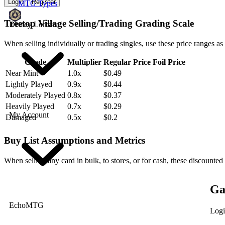
Login
Register
MTG Types
Treetop Village Selling/Trading Grading Scale
Disney Lorcana
When selling individually or trading singles, use these price ranges as
Grade
Multiplier
Regular Price
Foil Price
Near Mint
1.0x
$0.49
Lightly Played
0.9x
$0.44
Moderately Played
0.8x
$0.37
Heavily Played
0.7x
$0.29
My Account
Damaged
0.5x
$0.2
Buy List Assumptions and Metrics
When selling any card in bulk, to stores, or for cash, these discounted
Ga
EchoMTG
Logi