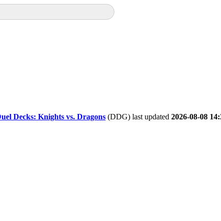
uel Decks: Knights vs. Dragons
(DDG) last updated
2026-08-08 14: