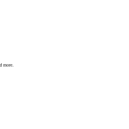
nd more.