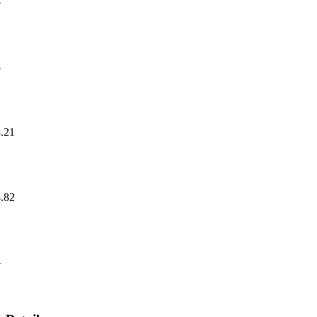
—
—
.21
.82
—