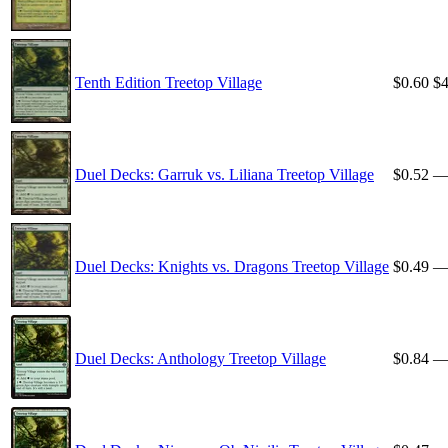
Tenth Edition Treetop Village
$0.60
$4
Duel Decks: Garruk vs. Liliana Treetop Village
$0.52
Duel Decks: Knights vs. Dragons Treetop Village
$0.49
Duel Decks: Anthology Treetop Village
$0.84