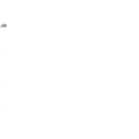
.68
—
—
—