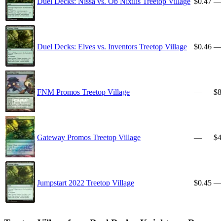
Duel Decks: Nissa vs. Ob Nixilis Treetop Village
$0.47
Duel Decks: Elves vs. Inventors Treetop Village
$0.46
FNM Promos Treetop Village
—
$8
Gateway Promos Treetop Village
—
$4
Jumpstart 2022 Treetop Village
$0.45