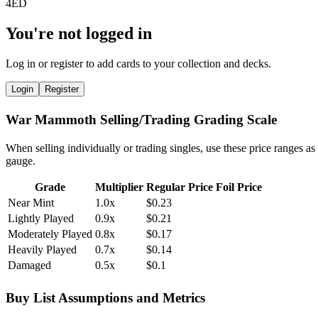
You're not logged in
Log in or register to add cards to your collection and decks.
Login
Register
War Mammoth Selling/Trading Grading Scale
When selling individually or trading singles, use these price ranges as
gauge.
Grade
Multiplier
Regular Price
Foil Price
Near Mint
1.0x
$0.23
Lightly Played
0.9x
$0.21
Moderately Played
0.8x
$0.17
Heavily Played
0.7x
$0.14
Damaged
0.5x
$0.1
Buy List Assumptions and Metrics