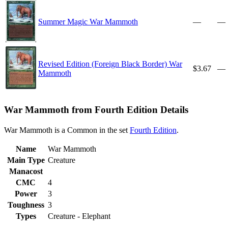
Summer Magic War Mammoth
—
—
Revised Edition (Foreign Black Border) War
$3.67
—
Mammoth
War Mammoth from Fourth Edition Details
War Mammoth is a Common in the set
Fourth Edition
.
Name
War Mammoth
Main Type
Creature
Manacost
CMC
4
Power
3
Toughness
3
Types
Creature - Elephant