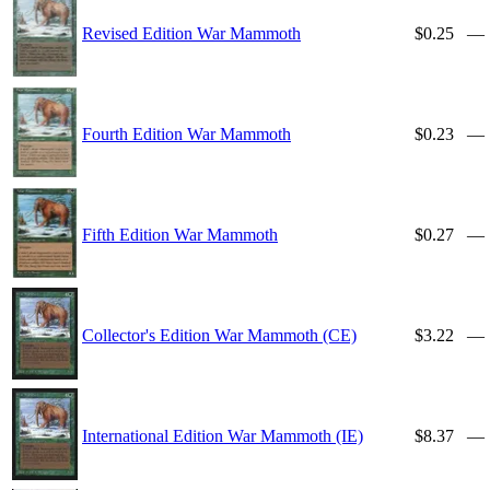
Revised Edition War Mammoth
$0.25
—
Fourth Edition War Mammoth
$0.23
—
Fifth Edition War Mammoth
$0.27
—
Collector's Edition War Mammoth (CE)
$3.22
—
International Edition War Mammoth (IE)
$8.37
—