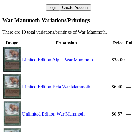
Login
Create Account
War Mammoth Variations/Printings
There are 10 total variations/printings of War Mammoth.
Image
Expansion
Price
Foi
Limited Edition Alpha War Mammoth
$38.00
—
Limited Edition Beta War Mammoth
$6.40
—
Unlimited Edition War Mammoth
$0.57
—