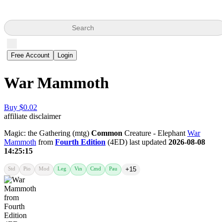
Search
Free Account
Login
War Mammoth
Buy $0.02
affiliate disclaimer
Magic: the Gathering (mtg)
Common
Creature - Elephant
War
Mammoth
from
Fourth Edition
(4ED) last updated
2026-08-08
14:25:15
Std
Pio
Mod
Leg
Vin
Cmd
Pau
+15