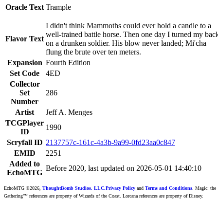
Oracle Text
Trample
I didn't think Mammoths could ever hold a candle to a
well-trained battle horse. Then one day I turned my bac
Flavor Text
on a drunken soldier. His blow never landed; Mi'cha
flung the brute over ten meters.
Expansion
Fourth Edition
Set Code
4ED
Collector
Set
286
Number
Artist
Jeff A. Menges
TCGPlayer
1990
ID
Scryfall ID
2137757c-161c-4a3b-9a99-0fd23aa0c847
EMID
2251
Added to
Before 2020, last updated on 2026-05-01 14:40:10
EchoMTG
EchoMTG ©2026,
ThoughtBomb Studios, LLC.
Privacy Policy
and
Terms and Conditions
. Magic: the
Gathering™ references are property of Wizards of the Coast. Lorcana references are property of Disney.