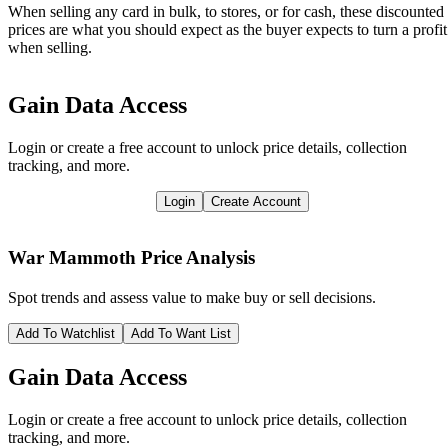
When selling any card in bulk, to stores, or for cash, these discounted
prices are what you should expect as the buyer expects to turn a profit
when selling.
Gain Data Access
Login or create a free account to unlock price details, collection
tracking, and more.
Login
Create Account
War Mammoth
Price Analysis
Spot trends and assess value to make buy or sell decisions.
Add To Watchlist
Add To Want List
Gain Data Access
Login or create a free account to unlock price details, collection
tracking, and more.