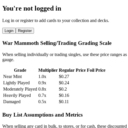
You're not logged in
Log in or register to add cards to your collection and decks.
Login
Register
War Mammoth Selling/Trading Grading Scale
When selling individually or trading singles, use these price ranges as
gauge.
Grade
Multiplier
Regular Price
Foil Price
Near Mint
1.0x
$0.27
Lightly Played
0.9x
$0.24
Moderately Played
0.8x
$0.2
Heavily Played
0.7x
$0.16
Damaged
0.5x
$0.11
Buy List Assumptions and Metrics
When selling any card in bulk, to stores, or for cash, these discounted