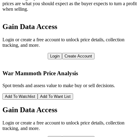
prices are what you should expect as the buyer expects to turn a profit
when selling.
Gain Data Access
Login or create a free account to unlock price details, collection
tracking, and more.
Login
Create Account
War Mammoth
Price Analysis
Spot trends and assess value to make buy or sell decisions.
Add To Watchlist
Add To Want List
Gain Data Access
Login or create a free account to unlock price details, collection
tracking, and more.