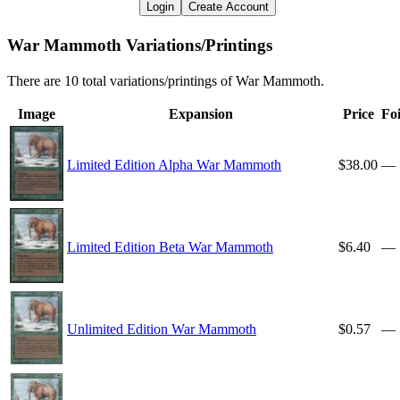
Login
Create Account
War Mammoth Variations/Printings
There are 10 total variations/printings of War Mammoth.
Image
Expansion
Price
Foi
Limited Edition Alpha War Mammoth
$38.00
—
Limited Edition Beta War Mammoth
$6.40
—
Unlimited Edition War Mammoth
$0.57
—