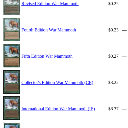
Revised Edition War Mammoth
$0.25
—
Fourth Edition War Mammoth
$0.23
—
Fifth Edition War Mammoth
$0.27
—
Collector's Edition War Mammoth (CE)
$3.22
—
International Edition War Mammoth (IE)
$8.37
—