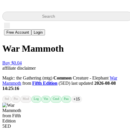
Search
Free Account
Login
War Mammoth
Buy $0.04
affiliate disclaimer
Magic: the Gathering (mtg)
Common
Creature - Elephant
War
Mammoth
from
Fifth Edition
(5ED) last updated
2026-08-08
14:25:16
Std
Pio
Mod
Leg
Vin
Cmd
Pau
+15