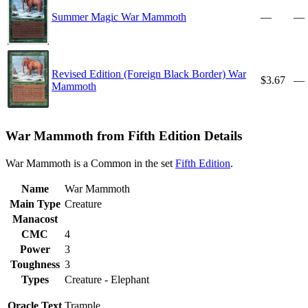
Summer Magic War Mammoth
—
—
Revised Edition (Foreign Black Border) War
$3.67
—
Mammoth
War Mammoth from Fifth Edition Details
War Mammoth is a Common in the set
Fifth Edition
.
Name
War Mammoth
Main Type
Creature
Manacost
CMC
4
Power
3
Toughness
3
Types
Creature - Elephant
Oracle Text
Trample