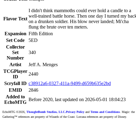
I didn't think mammoths could ever hold a candle to a
well-trained battle horse. Then one day I turned my bac
Flavor Text
on a drunken soldier. His blow never landed; Mi'cha
flung the brute over ten meters.
Expansion
Fifth Edition
Set Code
5ED
Collector
Set
340
Number
Artist
Jeff A. Menges
TCGPlayer
2440
ID
Scryfall ID
c38912a6-0327-411a-9499-d659b635e2bd
EMID
2846
Added to
Before 2020, last updated on 2026-05-01 18:04:23
EchoMTG
EchoMTG ©2026,
ThoughtBomb Studios, LLC.
Privacy Policy
and
Terms and Conditions
. Magic: the
Gathering™ references are property of Wizards of the Coast. Lorcana references are property of Disney.