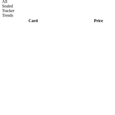
All
Sealed
Tracker
Trends
Card
Price