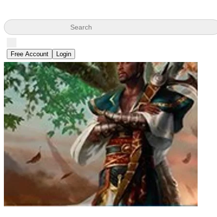
Search
Free Account
Login