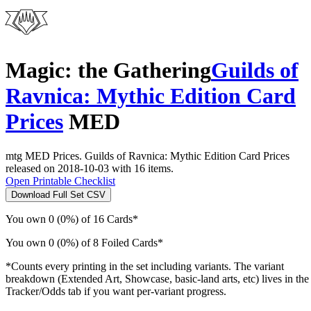
Magic: the Gathering
Guilds of
Ravnica: Mythic Edition Card
Prices
MED
mtg MED Prices. Guilds of Ravnica: Mythic Edition Card Prices
released on 2018-10-03 with 16 items.
Open Printable Checklist
Download Full Set CSV
You own 0 (0%) of 16 Cards*
You own 0 (0%) of 8 Foiled Cards*
*Counts every printing in the set including variants. The variant
breakdown (Extended Art, Showcase, basic-land arts, etc) lives in the
Tracker/Odds tab if you want per-variant progress.