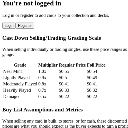
You're not logged in
Log in or register to add cards to your collection and decks.
Login
Register
Cast Down Selling/Trading Grading Scale
When selling individually or trading singles, use these price ranges as
gauge.
Grade
Multiplier
Regular Price
Foil Price
Near Mint
1.0x
$0.55
$0.54
Lightly Played
0.9x
$0.5
$0.49
Moderately Played
0.8x
$0.41
$0.41
Heavily Played
0.7x
$0.33
$0.32
Damaged
0.5x
$0.22
$0.22
Buy List Assumptions and Metrics
When selling any card in bulk, to stores, or for cash, these discounted
prices are what you should expect as the buyer expects to turn a profit