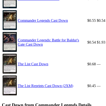
Commander Legends Cast Down
$0.55
$0.54
Commander Legends: Battle for Baldur's
$0.54
$1.93
Gate Cast Down
The List Cast Down
$0.68
—
The List Reprints Cast Down (2XM)
$0.45
—
Cast Down from Commander Legends Details