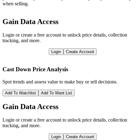
when selling.
Gain Data Access
Login or create a free account to unlock price details, collection
tracking, and more.
Login
Create Account
Cast Down
Price Analysis
Spot trends and assess value to make buy or sell decisions.
Add To Watchlist
Add To Want List
Gain Data Access
Login or create a free account to unlock price details, collection
tracking, and more.
Login
Create Account