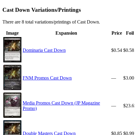
Cast Down Variations/Printings
There are 8 total variations/printings of Cast Down.
Image
Expansion
Price
Foil
Dominaria Cast Down
$0.54
$0.58
FNM Promos Cast Down
—
$3.00
Media Promos Cast Down (JP Magazine
—
$23.6
Promo)
Double Masters Cast Down
$0.85
$0.99