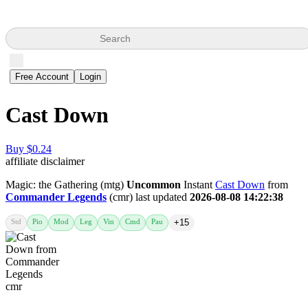
Search
Free Account
Login
Cast Down
Buy $0.24
affiliate disclaimer
Magic: the Gathering (mtg)
Uncommon
Instant
Cast Down
from
Commander Legends
(cmr) last updated
2026-08-08 14:22:38
Std
Pio
Mod
Leg
Vin
Cmd
Pau
+15