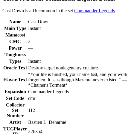
Cast Down is a Uncommon in the set
Commander Legends
.
Name
Cast Down
Main Type
Instant
Manacost
CMC
2
Power
—
Toughness
—
Types
Instant
Oracle Text
Destroy target nonlegendary creature.
"Your life is finished, your name lost, and your work
Flavor Text
forgotten. It is as though Mazeura never existed." —
*Chainer's Torment*
Expansion
Commander Legends
Set Code
cmr
Collector
Set
112
Number
Artist
Bastien L. Deharme
TCGPlayer
226354