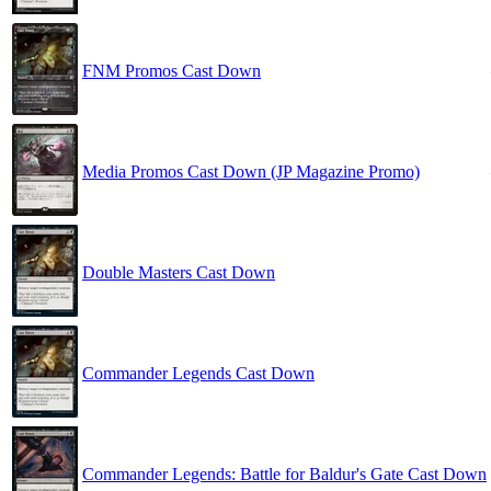
FNM Promos Cast Down
Media Promos Cast Down (JP Magazine Promo)
Double Masters Cast Down
Commander Legends Cast Down
Commander Legends: Battle for Baldur's Gate Cast Down