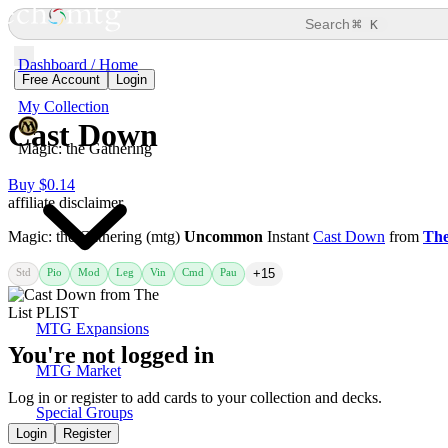
⌘
Search
K
Dashboard / Home
Free Account
Login
My Collection
Cast Down
Magic: the Gathering
Buy $0.14
affiliate disclaimer
Magic: the Gathering (mtg)
Uncommon
Instant
Cast Down
from
The
Std
Pio
Mod
Leg
Vin
Cmd
Pau
+15
MTG Expansions
You're not logged in
MTG Market
Log in or register to add cards to your collection and decks.
Special Groups
Login
Register