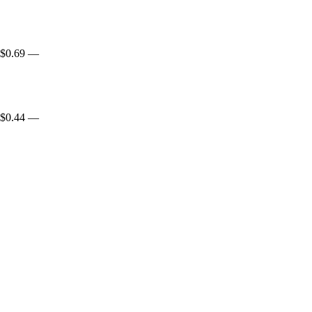
$0.69
—
$0.44
—