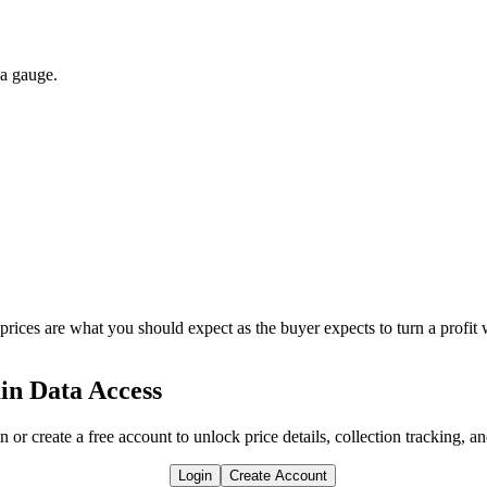
 a gauge.
 prices are what you should expect as the buyer expects to turn a profit 
in Data Access
n or create a free account to unlock price details, collection tracking, a
Login
Create Account