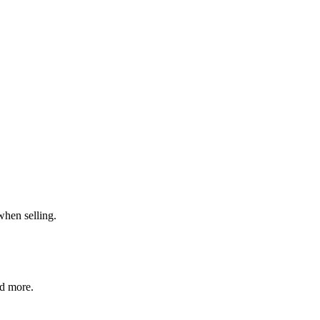
when selling.
nd more.