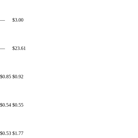
—
$3.00
—
$23.61
$0.85
$0.92
$0.54
$0.55
$0.53
$1.77