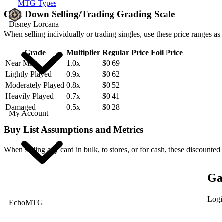
MTG Types
Cast Down Selling/Trading Grading Scale
Disney Lorcana
When selling individually or trading singles, use these price ranges as
Grade
Multiplier
Regular Price
Foil Price
Near Mint
1.0x
$0.69
Lightly Played
0.9x
$0.62
Moderately Played
0.8x
$0.52
Heavily Played
0.7x
$0.41
Damaged
0.5x
$0.28
My Account
Buy List Assumptions and Metrics
When selling any card in bulk, to stores, or for cash, these discounted
Ga
Logi
EchoMTG