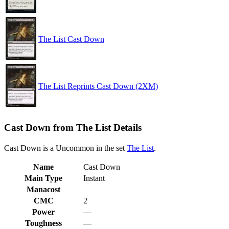
The List Cast Down
The List Reprints Cast Down (2XM)
Cast Down from The List Details
Cast Down is a Uncommon in the set
The List
.
Name
Cast Down
Main Type
Instant
Manacost
CMC
2
Power
—
Toughness
—