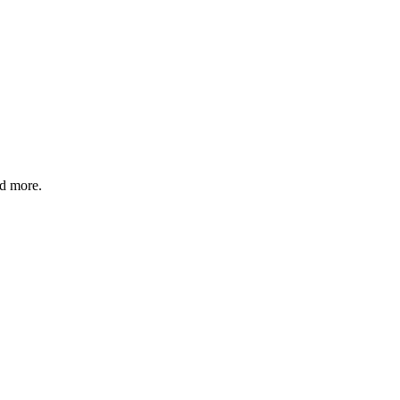
nd more.