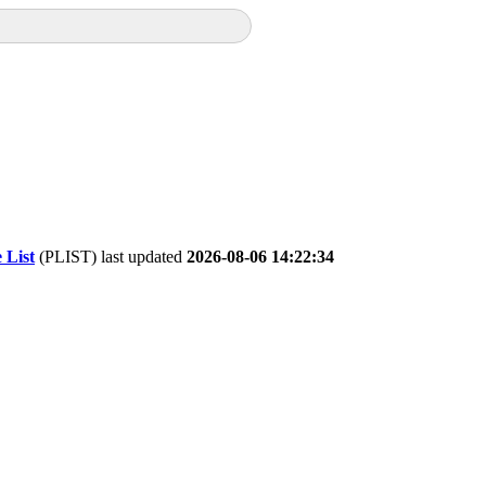
 List
(PLIST) last updated
2026-08-06 14:22:34