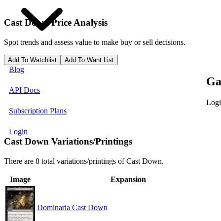
Cast Down
Price Analysis
Spot trends and assess value to make buy or sell decisions.
Add To Watchlist
Add To Want List
Blog
Ga
API Docs
Logi
Subscription Plans
Login
Cast Down Variations/Printings
There are 8 total variations/printings of Cast Down.
Image
Expansion
Dominaria Cast Down