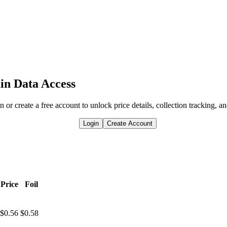
in Data Access
n or create a free account to unlock price details, collection tracking, a
Login
Create Account
Price
Foil
$0.56
$0.58