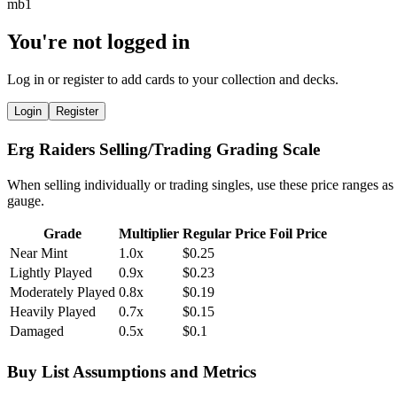
You're not logged in
Log in or register to add cards to your collection and decks.
Login
Register
Erg Raiders Selling/Trading Grading Scale
When selling individually or trading singles, use these price ranges as
gauge.
Grade
Multiplier
Regular Price
Foil Price
Near Mint
1.0x
$0.25
Lightly Played
0.9x
$0.23
Moderately Played
0.8x
$0.19
Heavily Played
0.7x
$0.15
Damaged
0.5x
$0.1
Buy List Assumptions and Metrics