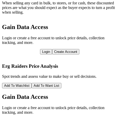
When selling any card in bulk, to stores, or for cash, these discounted
prices are what you should expect as the buyer expects to turn a profit
when selling.
Gain Data Access
Login or create a free account to unlock price details, collection
tracking, and more.
Login
Create Account
Erg Raiders
Price Analysis
Spot trends and assess value to make buy or sell decisions.
Add To Watchlist
Add To Want List
Gain Data Access
Login or create a free account to unlock price details, collection
tracking, and more.