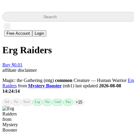
Search
Free Account
Login
Erg Raiders
Buy $0.01
affiliate disclaimer
Magic: the Gathering (mtg)
common
Creature — Human Warrior
Er
Raiders
from
Mystery Booster
(mb1) last updated
2026-08-08
14:24:14
Std
Pio
Mod
Leg
Vin
Cmd
Pau
+15