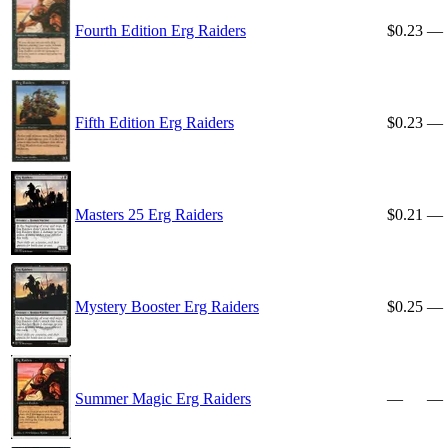
Fourth Edition Erg Raiders
$0.23
—
Fifth Edition Erg Raiders
$0.23
—
Masters 25 Erg Raiders
$0.21
—
Mystery Booster Erg Raiders
$0.25
—
Summer Magic Erg Raiders
—
—