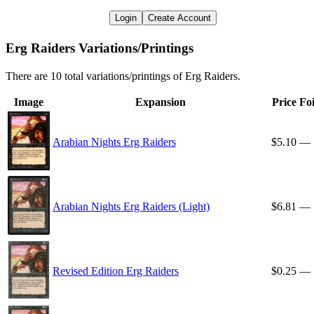
Login
Create Account
Erg Raiders Variations/Printings
There are 10 total variations/printings of Erg Raiders.
Image
Expansion
Price
Foi
Arabian Nights Erg Raiders
$5.10
—
Arabian Nights Erg Raiders (Light)
$6.81
—
Revised Edition Erg Raiders
$0.25
—