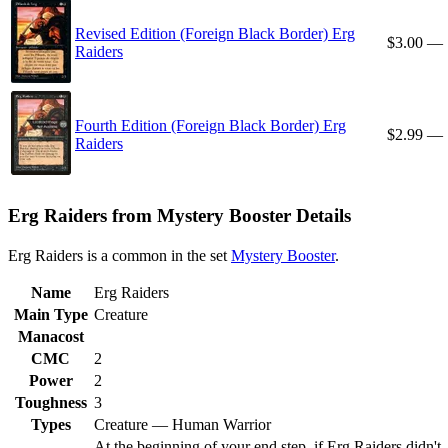
Revised Edition (Foreign Black Border) Erg
$3.00
—
Raiders
Fourth Edition (Foreign Black Border) Erg
$2.99
—
Raiders
Erg Raiders from Mystery Booster Details
Erg Raiders is a common in the set
Mystery Booster
.
Name
Erg Raiders
Main Type
Creature
Manacost
CMC
2
Power
2
Toughness
3
Types
Creature — Human Warrior
At the beginning of your end step, if Erg Raiders didn't