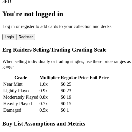
You're not logged in
Log in or register to add cards to your collection and decks.
Login
Register
Erg Raiders Selling/Trading Grading Scale
When selling individually or trading singles, use these price ranges as
gauge.
Grade
Multiplier
Regular Price
Foil Price
Near Mint
1.0x
$0.25
Lightly Played
0.9x
$0.23
Moderately Played
0.8x
$0.19
Heavily Played
0.7x
$0.15
Damaged
0.5x
$0.1
Buy List Assumptions and Metrics