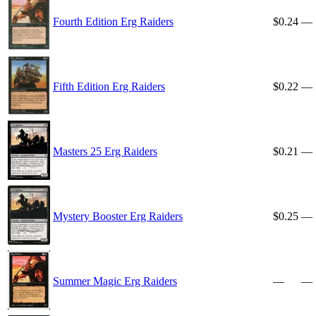
Fourth Edition Erg Raiders
$0.24
—
Fifth Edition Erg Raiders
$0.22
—
Masters 25 Erg Raiders
$0.21
—
Mystery Booster Erg Raiders
$0.25
—
Summer Magic Erg Raiders
—
—