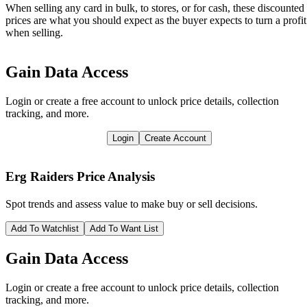
When selling any card in bulk, to stores, or for cash, these discounted
prices are what you should expect as the buyer expects to turn a profit
when selling.
Gain Data Access
Login or create a free account to unlock price details, collection
tracking, and more.
Login
Create Account
Erg Raiders
Price Analysis
Spot trends and assess value to make buy or sell decisions.
Add To Watchlist
Add To Want List
Gain Data Access
Login or create a free account to unlock price details, collection
tracking, and more.