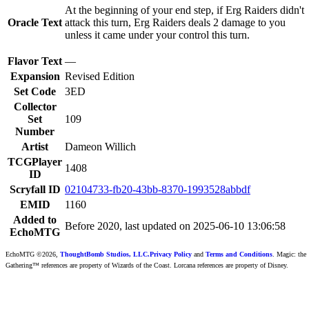
At the beginning of your end step, if Erg Raiders didn't
Oracle Text
attack this turn, Erg Raiders deals 2 damage to you
unless it came under your control this turn.
Flavor Text
—
Expansion
Revised Edition
Set Code
3ED
Collector
Set
109
Number
Artist
Dameon Willich
TCGPlayer
1408
ID
Scryfall ID
02104733-fb20-43bb-8370-1993528abbdf
EMID
1160
Added to
Before 2020, last updated on 2025-06-10 13:06:58
EchoMTG
EchoMTG ©2026,
ThoughtBomb Studios, LLC.
Privacy Policy
and
Terms and Conditions
. Magic: the
Gathering™ references are property of Wizards of the Coast. Lorcana references are property of Disney.