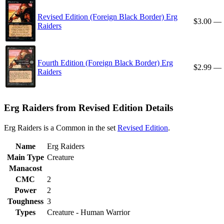
Revised Edition (Foreign Black Border) Erg
$3.00
—
Raiders
Fourth Edition (Foreign Black Border) Erg
$2.99
—
Raiders
Erg Raiders from Revised Edition Details
Erg Raiders is a Common in the set
Revised Edition
.
Name
Erg Raiders
Main Type
Creature
Manacost
CMC
2
Power
2
Toughness
3
Types
Creature - Human Warrior