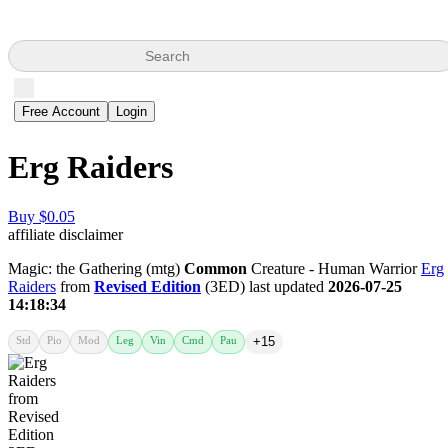
Search
Free Account
Login
Erg Raiders
Buy $0.05
affiliate disclaimer
Magic: the Gathering (mtg)
Common
Creature - Human Warrior
Erg
Raiders
from
Revised Edition
(3ED) last updated
2026-07-25
14:18:34
Std
Pio
Mod
Leg
Vin
Cmd
Pau
+15