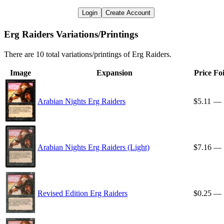
Login
Create Account
Erg Raiders Variations/Printings
There are 10 total variations/printings of Erg Raiders.
Image
Expansion
Price
Foi
Arabian Nights Erg Raiders
$5.11
—
Arabian Nights Erg Raiders (Light)
$7.16
—
Revised Edition Erg Raiders
$0.25
—